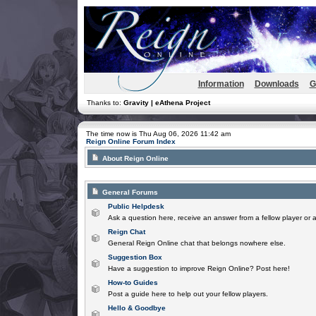
Information
Downloads
G
Thanks to:
Gravity | eAthena Project
The time now is Thu Aug 06, 2026 11:42 am
Reign Online Forum Index
About Reign Online
General Forums
Public Helpdesk
Ask a question here, receive an answer from a fellow player or 
Reign Chat
General Reign Online chat that belongs nowhere else.
Suggestion Box
Have a suggestion to improve Reign Online? Post here!
How-to Guides
Post a guide here to help out your fellow players.
Hello & Goodbye