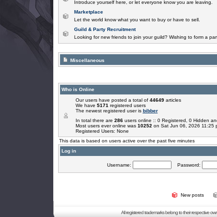
Introduce yourself here, or let everyone know you are leaving.
Marketplace
Let the world know what you want to buy or have to sell.
Guild & Party Recruitment
Looking for new friends to join your guild? Wishing to form a par
Miscellaneous
Who is Online
Our users have posted a total of
44649
articles
We have
5171
registered users
The newest registered user is
bibber
In total there are
286
users online :: 0 Registered, 0 Hidden 
Most users ever online was
10252
on Sat Jun 06, 2026 11:25
Registered Users: None
This data is based on users active over the past five minutes
Log in
Username:
Password:
New posts
All registered trademarks belong to their respective o