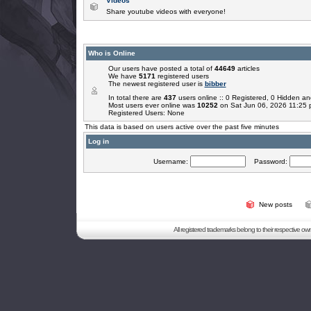
Videos
Share youtube videos with everyone!
Who is Online
Our users have posted a total of
44649
articles
We have
5171
registered users
The newest registered user is
bibber
In total there are
437
users online :: 0 Registered, 0 Hidden 
Most users ever online was
10252
on Sat Jun 06, 2026 11:25
Registered Users: None
This data is based on users active over the past five minutes
Log in
Username:
Password:
New posts
All registered trademarks belong to their respective o