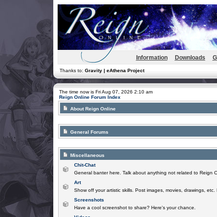
Information
Downloads
G
Thanks to:
Gravity | eAthena Project
The time now is Fri Aug 07, 2026 2:10 am
Reign Online Forum Index
About Reign Online
General Forums
Miscellaneous
Chit-Chat
General banter here. Talk about anything not related to Reign O
Art
Show off your artistic skills. Post images, movies, drawings, etc.
Screenshots
Have a cool screenshot to share? Here's your chance.