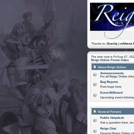
Thanks to:
Gravity | eAthena 
The time now is Fri Aug 07, 2
Reign Online Forum Index
About Reign Online
Announcements
For all Reign Online in
Bug Reports
Post bugs here
Event Billboard
Upcoming event informat
General Forums
Public Helpdesk
Ask a question here, rec
Reign Chat
General Reign Online ch