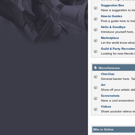
Suggestion Box
Have a suggestion to im
How-to Guides
Post a guide here to help
Hello & Goodbye
Introduce yourself here,
Marketplace
Let the world know what 
Guild & Party Recruitm
Looking for new friends t
Miscellaneous
Chit-Chat
General banter here. Tal
Art
Show off your artistic sk
Screenshots
Have a cool screenshot 
Videos
Share youtube videos wi
Who is Online