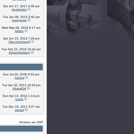
Sat Jun 17, 2017 2:08 am
beatitudes
Tue Jan 08, 2013 3:42 am
puppyrose
Wed May 09, 2018 6:17 am
bibber
Sat Jun 15, 2013 7:26 pm
Kiku-Ichiomonjii
Tue Feb 23, 2016 10:43 am
EdgarGrimfang
Sun Jul 26, 2026 9:54 pm
Xarrow
Tue Apr 30, 2013 10:29 pm
AbaraiGirl
Sun Apr 13, 2014 1:13 pm
naota
Tue Dec 19, 2017 5:07 am
arimak
All times are GMT