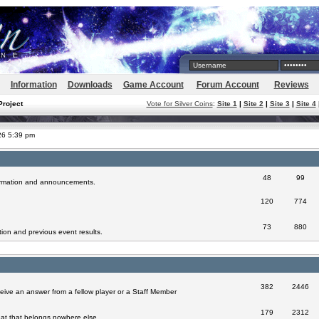
Information
Downloads
Game Account
Forum Account
Reviews
Project
Vote for Silver Coins
:
Site 1
|
Site 2
|
Site 3
|
Site 4
026 5:39 pm
48
99
formation and announcements.
120
774
73
880
ion and previous event results.
382
2446
eive an answer from a fellow player or a Staff Member
179
2312
at that belongs nowhere else.