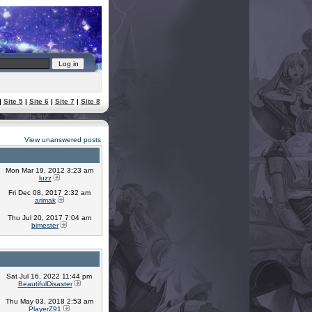
|
Site 5
|
Site 6
|
Site 7
|
Site 8
View unanswered posts
Mon Mar 19, 2012 3:23 am
luzz
Fri Dec 08, 2017 2:32 am
arimak
Thu Jul 20, 2017 7:04 am
bimester
Sat Jul 16, 2022 11:44 pm
BeautifulDisaster
Thu May 03, 2018 2:53 am
PlayerZ91