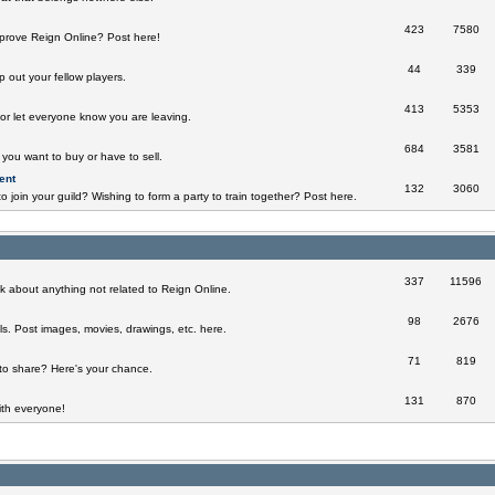
423
7580
prove Reign Online? Post here!
44
339
 out your fellow players.
413
5353
 or let everyone know you are leaving.
684
3581
you want to buy or have to sell.
ent
132
3060
o join your guild? Wishing to form a party to train together? Post here.
337
11596
k about anything not related to Reign Online.
98
2676
ills. Post images, movies, drawings, etc. here.
71
819
to share? Here's your chance.
131
870
th everyone!