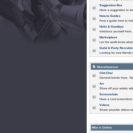
Suggestion Box
Have a suggestion to im
How-to Guides
Post a guide here to help
Hello & Goodbye
Introduce yourself here,
Marketplace
Let the world know what 
Guild & Party Recruitm
Looking for new friends t
Miscellaneous
Chit-Chat
General banter here. Tal
Art
Show off your artistic sk
Screenshots
Have a cool screenshot 
Videos
Share youtube videos wi
Who is Online