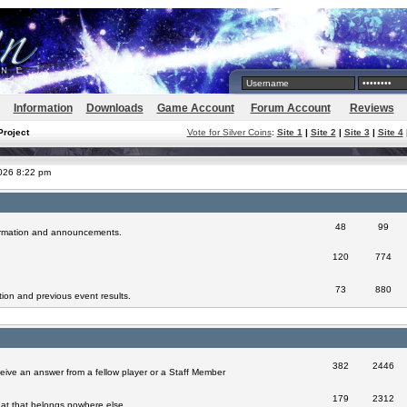
Information
Downloads
Game Account
Forum Account
Reviews
Project
Vote for Silver Coins
:
Site 1
|
Site 2
|
Site 3
|
Site 4
2026 8:22 pm
48
99
formation and announcements.
120
774
73
880
ion and previous event results.
382
2446
eive an answer from a fellow player or a Staff Member
179
2312
at that belongs nowhere else.