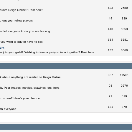
423
7580
prove Reign Online? Post here!
44
339
 out your fellow players.
413
5353
 or let everyone know you are leaving.
684
3581
you want to buy or have to sell.
ent
132
3060
o join your guild? Wishing to form a party to train together? Post here.
337
11596
k about anything not related to Reign Online.
98
2676
ills. Post images, movies, drawings, etc. here.
71
819
to share? Here's your chance.
131
870
th everyone!