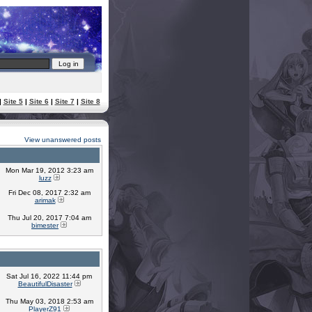
|
Site 5
|
Site 6
|
Site 7
|
Site 8
View unanswered posts
Mon Mar 19, 2012 3:23 am
luzz
Fri Dec 08, 2017 2:32 am
arimak
Thu Jul 20, 2017 7:04 am
bimester
Sat Jul 16, 2022 11:44 pm
BeautifulDisaster
Thu May 03, 2018 2:53 am
PlayerZ91