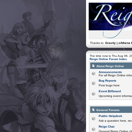
Thanks to:
Gravity | eAthena 
The time now is Thu Aug 06, 
Reign Online Forum Index
About Reign Online
Announcements
For all Reign Online in
Bug Reports
Post bugs here
Event Billboard
Upcoming event informat
General Forums
Public Helpdesk
Ask a question here, rec
Reign Chat
General Reign Online ch