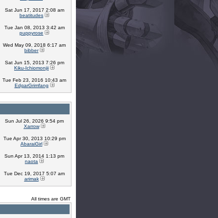
Sat Jun 17, 2017 2:08 am
beatitudes
Tue Jan 08, 2013 3:42 am
puppyrose
Wed May 09, 2018 6:17 am
bibber
Sat Jun 15, 2013 7:26 pm
Kiku-Ichiomonjii
Tue Feb 23, 2016 10:43 am
EdgarGrimfang
Sun Jul 26, 2026 9:54 pm
Xarrow
Tue Apr 30, 2013 10:29 pm
AbaraiGirl
Sun Apr 13, 2014 1:13 pm
naota
Tue Dec 19, 2017 5:07 am
arimak
All times are GMT