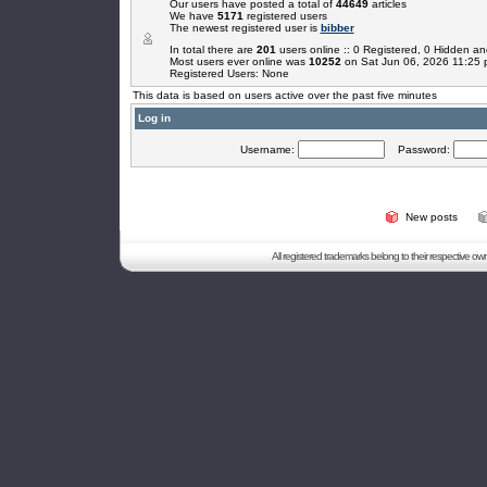
Our users have posted a total of
44649
articles
We have
5171
registered users
The newest registered user is
bibber
In total there are
201
users online :: 0 Registered, 0 Hidden 
Most users ever online was
10252
on Sat Jun 06, 2026 11:25
Registered Users: None
This data is based on users active over the past five minutes
Log in
Username:
Password:
New posts
All registered trademarks belong to their respective o