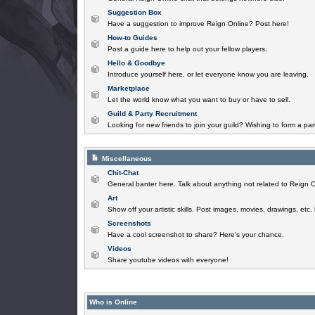
Suggestion Box
Have a suggestion to improve Reign Online? Post here!
How-to Guides
Post a guide here to help out your fellow players.
Hello & Goodbye
Introduce yourself here, or let everyone know you are leaving.
Marketplace
Let the world know what you want to buy or have to sell.
Guild & Party Recruitment
Looking for new friends to join your guild? Wishing to form a par
Miscellaneous
Chit-Chat
General banter here. Talk about anything not related to Reign O
Art
Show off your artistic skills. Post images, movies, drawings, etc.
Screenshots
Have a cool screenshot to share? Here's your chance.
Videos
Share youtube videos with everyone!
Who is Online