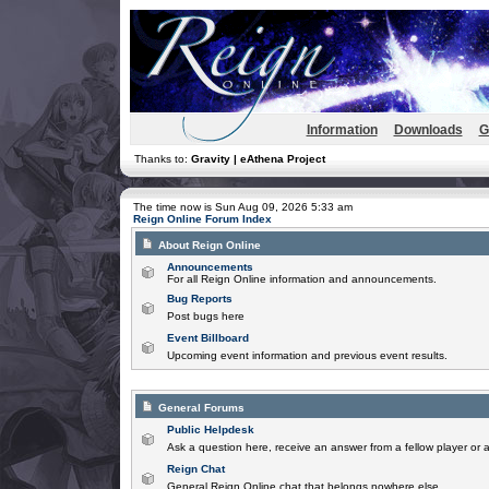
Information
Downloads
G
Thanks to:
Gravity | eAthena Project
The time now is Sun Aug 09, 2026 5:33 am
Reign Online Forum Index
About Reign Online
Announcements
For all Reign Online information and announcements.
Bug Reports
Post bugs here
Event Billboard
Upcoming event information and previous event results.
General Forums
Public Helpdesk
Ask a question here, receive an answer from a fellow player or 
Reign Chat
General Reign Online chat that belongs nowhere else.