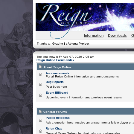
Information
Downloads
G
Thanks to:
Gravity | eAthena Project
The time now is Fri Aug 07, 2026 2:05 am
Reign Online Forum Index
About Reign Online
Announcements
For all Reign Online information and announcements.
Bug Reports
Post bugs here
Event Billboard
Upcoming event information and previous event results.
General Forums
Public Helpdesk
Ask a question here, receive an answer from a fellow player or 
Reign Chat
General Reign Online chat that belongs nowhere else.