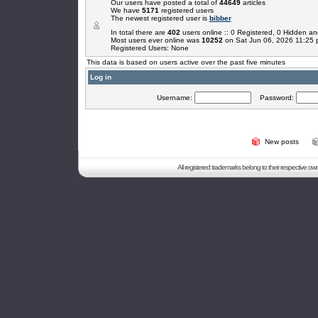
Our users have posted a total of
44649
articles
We have
5171
registered users
The newest registered user is
bibber
In total there are
402
users online :: 0 Registered, 0 Hidden 
Most users ever online was
10252
on Sat Jun 06, 2026 11:25
Registered Users: None
This data is based on users active over the past five minutes
Log in
Username:
Password:
New posts
All registered trademarks belong to their respective o