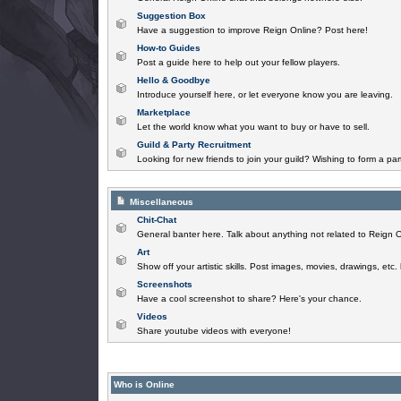
Suggestion Box
Have a suggestion to improve Reign Online? Post here!
How-to Guides
Post a guide here to help out your fellow players.
Hello & Goodbye
Introduce yourself here, or let everyone know you are leaving.
Marketplace
Let the world know what you want to buy or have to sell.
Guild & Party Recruitment
Looking for new friends to join your guild? Wishing to form a par
Miscellaneous
Chit-Chat
General banter here. Talk about anything not related to Reign O
Art
Show off your artistic skills. Post images, movies, drawings, etc.
Screenshots
Have a cool screenshot to share? Here's your chance.
Videos
Share youtube videos with everyone!
Who is Online