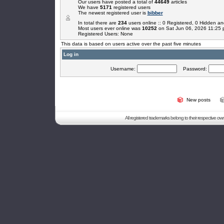
Our users have posted a total of
44649
articles
We have
5171
registered users
The newest registered user is
bibber
In total there are
234
users online :: 0 Registered, 0 Hidden 
Most users ever online was
10252
on Sat Jun 06, 2026 11:25
Registered Users: None
This data is based on users active over the past five minutes
Log in
Username:
Password:
New posts
All registered trademarks belong to their respective o