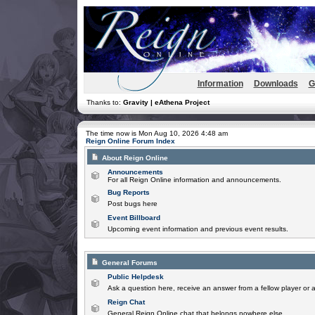
Information
Downloads
G
Thanks to:
Gravity | eAthena Project
The time now is Mon Aug 10, 2026 4:48 am
Reign Online Forum Index
About Reign Online
Announcements
For all Reign Online information and announcements.
Bug Reports
Post bugs here
Event Billboard
Upcoming event information and previous event results.
General Forums
Public Helpdesk
Ask a question here, receive an answer from a fellow player or 
Reign Chat
General Reign Online chat that belongs nowhere else.