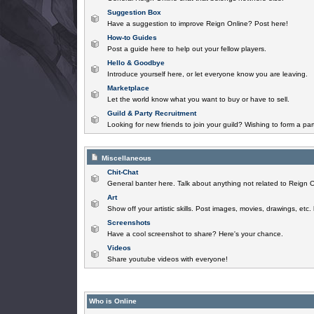
Suggestion Box
Have a suggestion to improve Reign Online? Post here!
How-to Guides
Post a guide here to help out your fellow players.
Hello & Goodbye
Introduce yourself here, or let everyone know you are leaving.
Marketplace
Let the world know what you want to buy or have to sell.
Guild & Party Recruitment
Looking for new friends to join your guild? Wishing to form a par
Miscellaneous
Chit-Chat
General banter here. Talk about anything not related to Reign O
Art
Show off your artistic skills. Post images, movies, drawings, etc.
Screenshots
Have a cool screenshot to share? Here's your chance.
Videos
Share youtube videos with everyone!
Who is Online