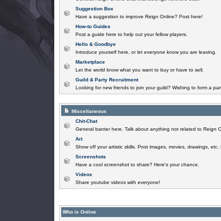
Suggestion Box
Have a suggestion to improve Reign Online? Post here!
How-to Guides
Post a guide here to help out your fellow players.
Hello & Goodbye
Introduce yourself here, or let everyone know you are leaving.
Marketplace
Let the world know what you want to buy or have to sell.
Guild & Party Recruitment
Looking for new friends to join your guild? Wishing to form a par
Miscellaneous
Chit-Chat
General banter here. Talk about anything not related to Reign O
Art
Show off your artistic skills. Post images, movies, drawings, etc.
Screenshots
Have a cool screenshot to share? Here's your chance.
Videos
Share youtube videos with everyone!
Who is Online