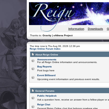
Information
Downloads
G
Thanks to:
Gravity | eAthena Project
The time now is Thu Aug 06, 2026 12:36 pm
Reign Online Forum Index
About Reign Online
Announcements
For all Reign Online information and announcements.
Bug Reports
Post bugs here
Event Billboard
Upcoming event information and previous event results.
General Forums
Public Helpdesk
Ask a question here, receive an answer from a fellow player or 
Reign Chat
General Reign Online chat that belongs nowhere else.