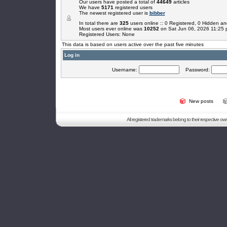
Our users have posted a total of
44649
articles
We have
5171
registered users
The newest registered user is
bibber
In total there are
325
users online :: 0 Registered, 0 Hidden 
Most users ever online was
10252
on Sat Jun 06, 2026 11:25
Registered Users: None
This data is based on users active over the past five minutes
Log in
Username:
Password:
New posts
All registered trademarks belong to their respective o