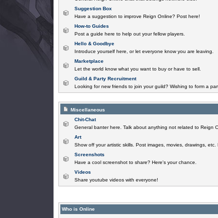
Suggestion Box
Have a suggestion to improve Reign Online? Post here!
How-to Guides
Post a guide here to help out your fellow players.
Hello & Goodbye
Introduce yourself here, or let everyone know you are leaving.
Marketplace
Let the world know what you want to buy or have to sell.
Guild & Party Recruitment
Looking for new friends to join your guild? Wishing to form a par
Miscellaneous
Chit-Chat
General banter here. Talk about anything not related to Reign O
Art
Show off your artistic skills. Post images, movies, drawings, etc.
Screenshots
Have a cool screenshot to share? Here's your chance.
Videos
Share youtube videos with everyone!
Who is Online