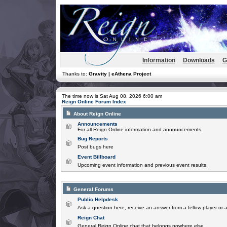
Information
Downloads
G
Thanks to:
Gravity | eAthena Project
The time now is Sat Aug 08, 2026 6:00 am
Reign Online Forum Index
About Reign Online
Announcements
For all Reign Online information and announcements.
Bug Reports
Post bugs here
Event Billboard
Upcoming event information and previous event results.
General Forums
Public Helpdesk
Ask a question here, receive an answer from a fellow player or 
Reign Chat
General Reign Online chat that belongs nowhere else.