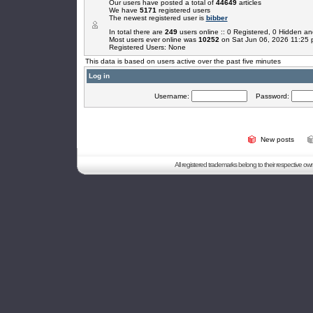
Our users have posted a total of
44649
articles
We have
5171
registered users
The newest registered user is
bibber
In total there are
249
users online :: 0 Registered, 0 Hidden 
Most users ever online was
10252
on Sat Jun 06, 2026 11:25
Registered Users: None
This data is based on users active over the past five minutes
Log in
Username:
Password:
New posts
All registered trademarks belong to their respective o