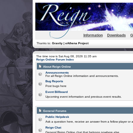
Information
Downloads
G
Thanks to:
Gravity | eAthena Project
The time now is Sat Aug 08, 2026 11:35 am
Reign Online Forum Index
About Reign Online
Announcements
For all Reign Online information and announcements.
Bug Reports
Post bugs here
Event Billboard
Upcoming event information and previous event results.
General Forums
Public Helpdesk
Ask a question here, receive an answer from a fellow player or 
Reign Chat
General Reign Online chat that belongs nowhere else.