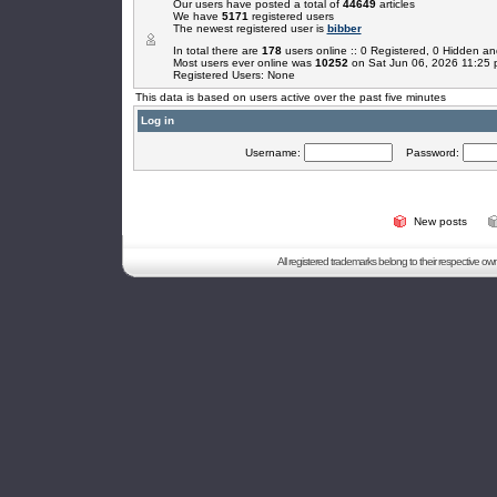
Our users have posted a total of
44649
articles
We have
5171
registered users
The newest registered user is
bibber
In total there are
178
users online :: 0 Registered, 0 Hidden 
Most users ever online was
10252
on Sat Jun 06, 2026 11:25
Registered Users: None
This data is based on users active over the past five minutes
Log in
Username:
Password:
New posts
All registered trademarks belong to their respective o