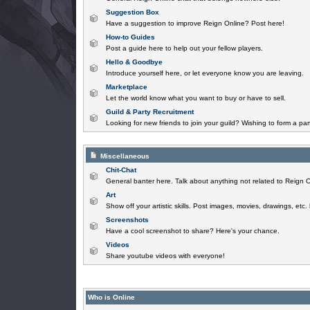
Suggestion Box
Have a suggestion to improve Reign Online? Post here!
How-to Guides
Post a guide here to help out your fellow players.
Hello & Goodbye
Introduce yourself here, or let everyone know you are leaving.
Marketplace
Let the world know what you want to buy or have to sell.
Guild & Party Recruitment
Looking for new friends to join your guild? Wishing to form a par
Miscellaneous
Chit-Chat
General banter here. Talk about anything not related to Reign O
Art
Show off your artistic skills. Post images, movies, drawings, etc.
Screenshots
Have a cool screenshot to share? Here's your chance.
Videos
Share youtube videos with everyone!
Who is Online