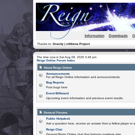
Information
Downloads
G
Thanks to:
Gravity | eAthena Project
The time now is Sat Aug 08, 2026 3:48 pm
Reign Online Forum Index
About Reign Online
Announcements
For all Reign Online information and announcements.
Bug Reports
Post bugs here
Event Billboard
Upcoming event information and previous event results.
General Forums
Public Helpdesk
Ask a question here, receive an answer from a fellow player or 
Reign Chat
General Reign Online chat that belongs nowhere else.