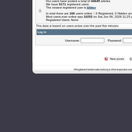
Our users have posted a total of
44649
articles
We have
5171
registered users
The newest registered user is
bibber
In total there are
166
users online :: 0 Registered, 0 Hidden 
Most users ever online was
10252
on Sat Jun 06, 2026 11:25
Registered Users: None
This data is based on users active over the past five minutes
Log in
Username:
Password:
New posts
All registered trademarks belong to their respective o