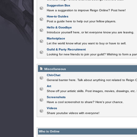
Suggestion Box
Have a suggestion to improve Reign Online? Post here!
How-to Guides
Post a guide here to help out your fellow players.
Hello & Goodbye
Introduce yourself here, or let everyone know you are leaving.
Marketplace
Let the world know what you want to buy or have to sell.
Guild & Party Recruitment
Looking for new friends to join your guild? Wishing to form a par
Miscellaneous
Chit-Chat
General banter here. Talk about anything not related to Reign O
Art
Show off your artistic skills. Post images, movies, drawings, etc.
Screenshots
Have a cool screenshot to share? Here's your chance.
Videos
Share youtube videos with everyone!
Who is Online