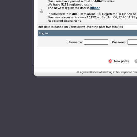
Our users have posted a total of
44649
articles
We have
5171
registered users
The newest registered user is
bibber
In total there are
301
users online :: 0 Registered, 0 Hidden 
Most users ever online was
10252
on Sat Jun 06, 2026 11:25
Registered Users: None
This data is based on users active over the past five minutes
Log in
Username:
Password:
New posts
All registered trademarks belong to their respective o