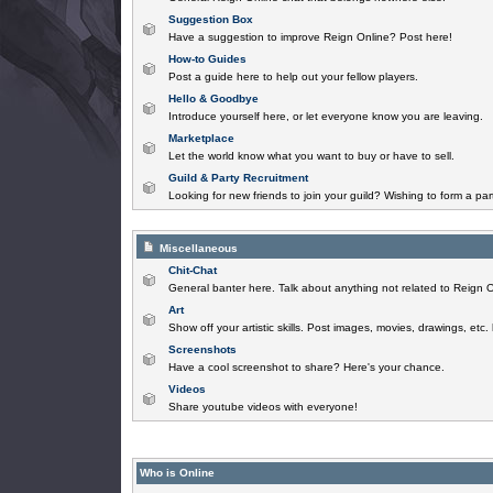
Suggestion Box
Have a suggestion to improve Reign Online? Post here!
How-to Guides
Post a guide here to help out your fellow players.
Hello & Goodbye
Introduce yourself here, or let everyone know you are leaving.
Marketplace
Let the world know what you want to buy or have to sell.
Guild & Party Recruitment
Looking for new friends to join your guild? Wishing to form a par
Miscellaneous
Chit-Chat
General banter here. Talk about anything not related to Reign O
Art
Show off your artistic skills. Post images, movies, drawings, etc.
Screenshots
Have a cool screenshot to share? Here's your chance.
Videos
Share youtube videos with everyone!
Who is Online