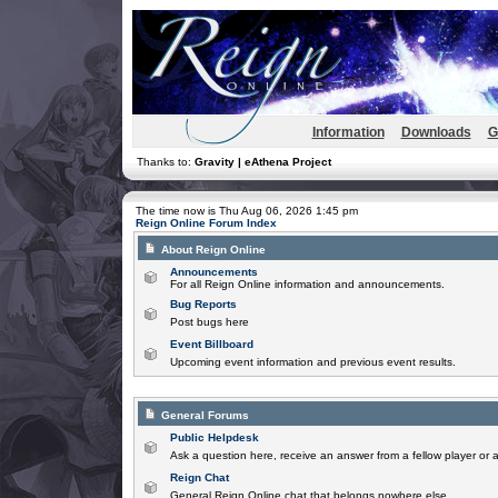
Information
Downloads
G
Thanks to:
Gravity | eAthena Project
The time now is Thu Aug 06, 2026 1:45 pm
Reign Online Forum Index
About Reign Online
Announcements
For all Reign Online information and announcements.
Bug Reports
Post bugs here
Event Billboard
Upcoming event information and previous event results.
General Forums
Public Helpdesk
Ask a question here, receive an answer from a fellow player or 
Reign Chat
General Reign Online chat that belongs nowhere else.