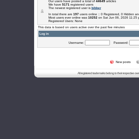
Our users have posted a total of
44649
articles
We have
5171
registered users
The newest registered user is
bibber
In total there are
197
users online :: 0 Registered, 0 Hidden 
Most users ever online was
10252
on Sat Jun 06, 2026 11:25
Registered Users: None
This data is based on users active over the past five minutes
Log in
Username:
Password:
New posts
All registered trademarks belong to their respective o