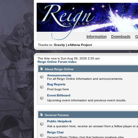
Information
Downloads
G
Thanks to:
Gravity | eAthena Project
The time now is Sun Aug 09, 2026 2:50 am
Reign Online Forum Index
About Reign Online
Announcements
For all Reign Online information and announcements.
Bug Reports
Post bugs here
Event Billboard
Upcoming event information and previous event results.
General Forums
Public Helpdesk
Ask a question here, receive an answer from a fellow player or 
Reign Chat
General Reign Online chat that belongs nowhere else.