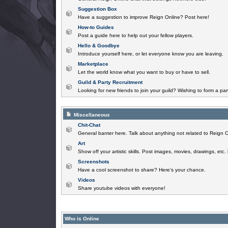
Suggestion Box
Have a suggestion to improve Reign Online? Post here!
How-to Guides
Post a guide here to help out your fellow players.
Hello & Goodbye
Introduce yourself here, or let everyone know you are leaving.
Marketplace
Let the world know what you want to buy or have to sell.
Guild & Party Recruitment
Looking for new friends to join your guild? Wishing to form a par
Miscellaneous
Chit-Chat
General banter here. Talk about anything not related to Reign O
Art
Show off your artistic skills. Post images, movies, drawings, etc.
Screenshots
Have a cool screenshot to share? Here's your chance.
Videos
Share youtube videos with everyone!
Who is Online