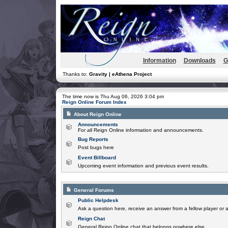
Information
Downloads
G
Thanks to:
Gravity | eAthena Project
The time now is Thu Aug 06, 2026 3:04 pm
Reign Online Forum Index
About Reign Online
Announcements
For all Reign Online information and announcements.
Bug Reports
Post bugs here
Event Billboard
Upcoming event information and previous event results.
General Forums
Public Helpdesk
Ask a question here, receive an answer from a fellow player or 
Reign Chat
General Reign Online chat that belongs nowhere else.