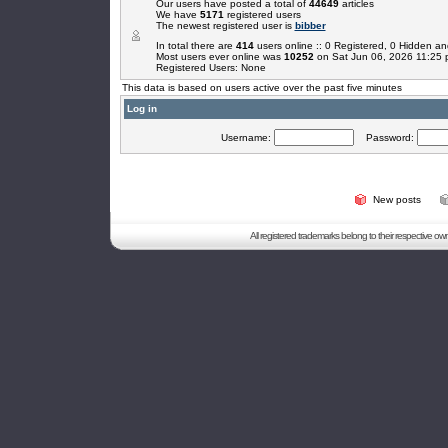
Our users have posted a total of
44649
articles
We have
5171
registered users
The newest registered user is
bibber
In total there are
414
users online :: 0 Registered, 0 Hidden 
Most users ever online was
10252
on Sat Jun 06, 2026 11:25
Registered Users: None
This data is based on users active over the past five minutes
Log in
Username:
Password:
New posts
All registered trademarks belong to their respective o