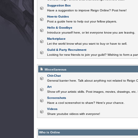
Suggestion Box
Have a suggestion to improve Reign Online? Post here!
How-to Guides
Post a guide here to help out your fellow players.
Hello & Goodbye
Introduce yourself here, or let everyone know you are leaving.
Marketplace
Let the world know what you want to buy or have to sell.
Guild & Party Recruitment
Looking for new friends to join your guild? Wishing to form a par
Miscellaneous
Chit-Chat
General banter here. Talk about anything not related to Reign O
Art
Show off your artistic skills. Post images, movies, drawings, etc.
Screenshots
Have a cool screenshot to share? Here's your chance.
Videos
Share youtube videos with everyone!
Who is Online