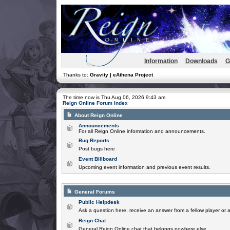
Information
Downloads
G
Thanks to:
Gravity | eAthena Project
The time now is Thu Aug 06, 2026 9:43 am
Reign Online Forum Index
About Reign Online
Announcements
For all Reign Online information and announcements.
Bug Reports
Post bugs here
Event Billboard
Upcoming event information and previous event results.
General Forums
Public Helpdesk
Ask a question here, receive an answer from a fellow player or 
Reign Chat
General Reign Online chat that belongs nowhere else.