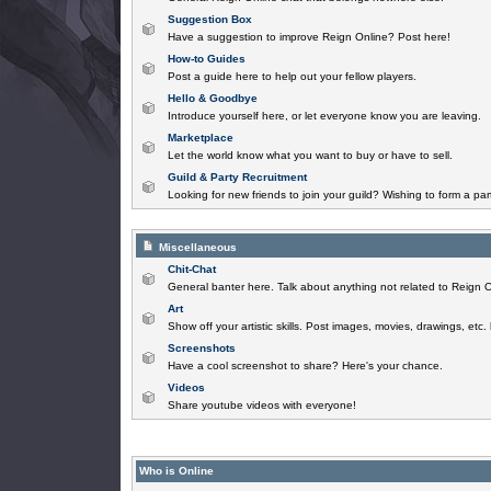
Suggestion Box
Have a suggestion to improve Reign Online? Post here!
How-to Guides
Post a guide here to help out your fellow players.
Hello & Goodbye
Introduce yourself here, or let everyone know you are leaving.
Marketplace
Let the world know what you want to buy or have to sell.
Guild & Party Recruitment
Looking for new friends to join your guild? Wishing to form a par
Miscellaneous
Chit-Chat
General banter here. Talk about anything not related to Reign O
Art
Show off your artistic skills. Post images, movies, drawings, etc.
Screenshots
Have a cool screenshot to share? Here's your chance.
Videos
Share youtube videos with everyone!
Who is Online