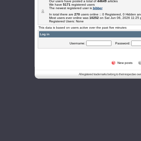
Our users have posted a total of
44649
articles
We have
5171
registered users
The newest registered user is
bibber
In total there are
270
users online :: 0 Registered, 0 Hidden 
Most users ever online was
10252
on Sat Jun 06, 2026 11:25
Registered Users: None
This data is based on users active over the past five minutes
Log in
Username:
Password:
New posts
All registered trademarks belong to their respective o