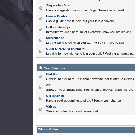
Suggestion Box
Have a suggestion to improve Reign Online? Post here!
How-to Guides
Post a guide here to help out your fellow players.
Hello & Goodbye
Introduce yourself here, or let everyone know you are leaving.
Marketplace
Let the world know what you want to buy or have to sell.
Guild & Party Recruitment
Looking for new friends to join your guild? Wishing to form a par
Miscellaneous
Chit-Chat
General banter here. Talk about anything not related to Reign O
Art
Show off your artistic skills. Post images, movies, drawings, etc.
Screenshots
Have a cool screenshot to share? Here's your chance.
Videos
Share youtube videos with everyone!
Who is Online