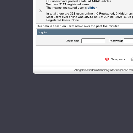
Our users have posted a total of
44649
articles
We have
5171
registered users
The newest registered user is
bibber
In total there are
326
users online :: 0 Registered, 0 Hidden 
Most users ever online was
10252
on Sat Jun 06, 2026 11:25
Registered Users: None
This data is based on users active over the past five minutes
Log in
Username:
Password:
New posts
All registered trademarks belong to their respective o