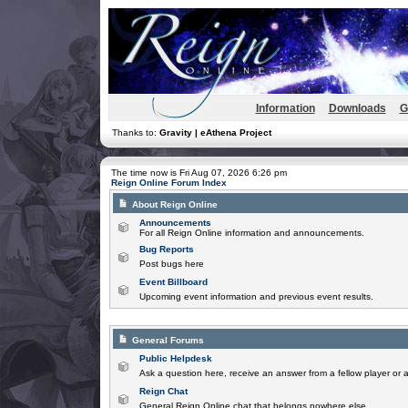
Information
Downloads
G
Thanks to:
Gravity | eAthena Project
The time now is Fri Aug 07, 2026 6:26 pm
Reign Online Forum Index
About Reign Online
Announcements
For all Reign Online information and announcements.
Bug Reports
Post bugs here
Event Billboard
Upcoming event information and previous event results.
General Forums
Public Helpdesk
Ask a question here, receive an answer from a fellow player or 
Reign Chat
General Reign Online chat that belongs nowhere else.