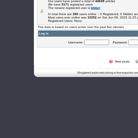
Our users have posted a total of
44649
articles
We have
5171
registered users
The newest registered user is
bibber
In total there are
280
users online :: 0 Registered, 0 Hidden 
Most users ever online was
10252
on Sat Jun 06, 2026 11:25
Registered Users: None
This data is based on users active over the past five minutes
Log in
Username:
Password:
New posts
All registered trademarks belong to their respective o