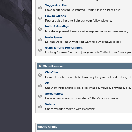
Suggestion Box
Have a suggestion to improve Reign Online? Post here!
How-to Guides
Post a guide here to help out your fellow players.
Hello & Goodbye
Introduce yourself here, or let everyone know you are leaving.
Marketplace
Let the world know what you want to buy or have to sell.
Guild & Party Recruitment
Looking for new friends to join your guild? Wishing to form a par
Miscellaneous
Chit-Chat
General banter here. Talk about anything not related to Reign O
Art
Show off your artistic skills. Post images, movies, drawings, etc.
Screenshots
Have a cool screenshot to share? Here's your chance.
Videos
Share youtube videos with everyone!
Who is Online