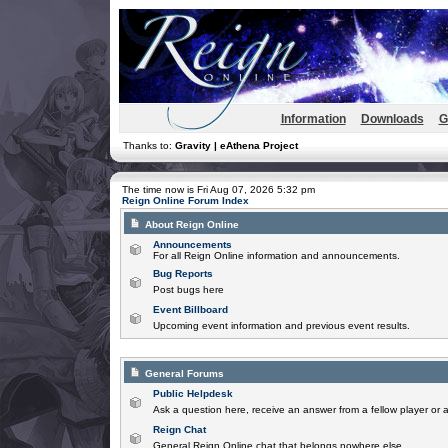
Information
Downloads
G
Thanks to:
Gravity | eAthena Project
The time now is Fri Aug 07, 2026 5:32 pm
Reign Online Forum Index
About Reign Online
Announcements
For all Reign Online information and announcements.
Bug Reports
Post bugs here
Event Billboard
Upcoming event information and previous event results.
General Forums
Public Helpdesk
Ask a question here, receive an answer from a fellow player or 
Reign Chat
General Reign Online chat that belongs nowhere else.