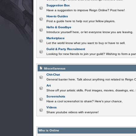
Suggestion Box
Have a suggestion to improve Reign Online? Post here!
How-to Guides
Post a guide here to help out your fellow players.
Hello & Goodbye
Introduce yourself here, or let everyone know you are leaving.
Marketplace
Let the world know what you want to buy or have to sell.
Guild & Party Recruitment
Looking for new friends to join your guild? Wishing to form a par
Miscellaneous
Chit-Chat
General banter here. Talk about anything not related to Reign O
Art
Show off your artistic skills. Post images, movies, drawings, etc.
Screenshots
Have a cool screenshot to share? Here's your chance.
Videos
Share youtube videos with everyone!
Who is Online