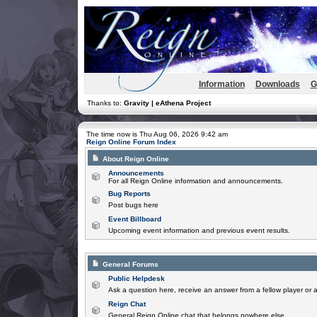
Information
Downloads
G
Thanks to:
Gravity | eAthena Project
The time now is Thu Aug 06, 2026 9:42 am
Reign Online Forum Index
About Reign Online
Announcements
For all Reign Online information and announcements.
Bug Reports
Post bugs here
Event Billboard
Upcoming event information and previous event results.
General Forums
Public Helpdesk
Ask a question here, receive an answer from a fellow player or 
Reign Chat
General Reign Online chat that belongs nowhere else.