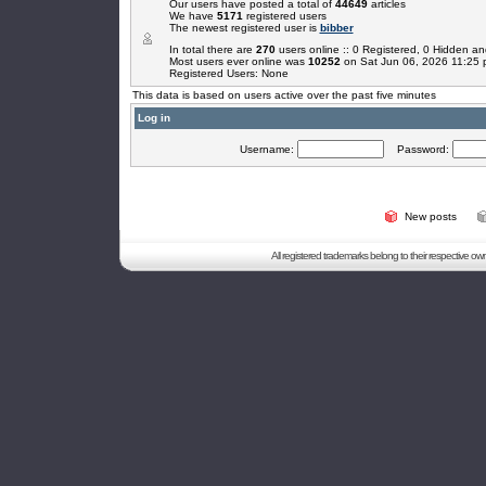
Our users have posted a total of
44649
articles
We have
5171
registered users
The newest registered user is
bibber
In total there are
270
users online :: 0 Registered, 0 Hidden 
Most users ever online was
10252
on Sat Jun 06, 2026 11:25
Registered Users: None
This data is based on users active over the past five minutes
Log in
Username:
Password:
New posts
All registered trademarks belong to their respective o