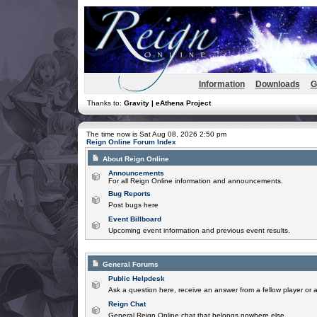
Information
Downloads
G
Thanks to:
Gravity | eAthena Project
The time now is Sat Aug 08, 2026 2:50 pm
Reign Online Forum Index
About Reign Online
Announcements
For all Reign Online information and announcements.
Bug Reports
Post bugs here
Event Billboard
Upcoming event information and previous event results.
General Forums
Public Helpdesk
Ask a question here, receive an answer from a fellow player or 
Reign Chat
General Reign Online chat that belongs nowhere else.