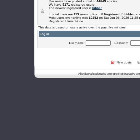
Our users have posted a total of
44649
articles
We have
5171
registered users
The newest registered user is
bibber
In total there are
119
users online :: 0 Registered, 0 Hidden 
Most users ever online was
10252
on Sat Jun 06, 2026 11:25
Registered Users: None
This data is based on users active over the past five minutes
Log in
Username:
Password:
New posts
All registered trademarks belong to their respective o