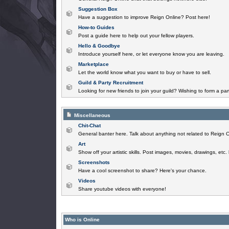
Suggestion Box
Have a suggestion to improve Reign Online? Post here!
How-to Guides
Post a guide here to help out your fellow players.
Hello & Goodbye
Introduce yourself here, or let everyone know you are leaving.
Marketplace
Let the world know what you want to buy or have to sell.
Guild & Party Recruitment
Looking for new friends to join your guild? Wishing to form a par
Miscellaneous
Chit-Chat
General banter here. Talk about anything not related to Reign O
Art
Show off your artistic skills. Post images, movies, drawings, etc.
Screenshots
Have a cool screenshot to share? Here's your chance.
Videos
Share youtube videos with everyone!
Who is Online