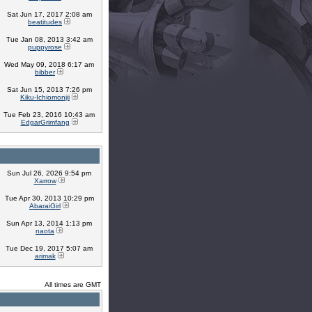
Sat Jun 17, 2017 2:08 am
beatitudes
Tue Jan 08, 2013 3:42 am
puppyrose
Wed May 09, 2018 6:17 am
bibber
Sat Jun 15, 2013 7:26 pm
Kiku-Ichiomonjii
Tue Feb 23, 2016 10:43 am
EdgarGrimfang
Sun Jul 26, 2026 9:54 pm
Xarrow
Tue Apr 30, 2013 10:29 pm
AbaraiGirl
Sun Apr 13, 2014 1:13 pm
naota
Tue Dec 19, 2017 5:07 am
arimak
All times are GMT