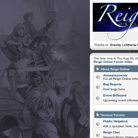
Thanks to:
Gravity | eAthena 
The time now is Thu Aug 06, 
Reign Online Forum Index
About Reign Online
Announcements
For all Reign Online in
Bug Reports
Post bugs here
Event Billboard
Upcoming event informat
General Forums
Public Helpdesk
Ask a question here, rec
Reign Chat
General Reign Online ch