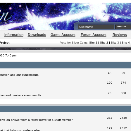
Information
Downloads
Game Account
Forum Account
Reviews
Project
Vote for Silver Coins
:
Site 1
|
Site 2
|
Site 3
|
Site 4
2026 7:46 pm
48
99
formation and announcements.
120
774
73
880
ion and previous event results.
382
2446
eive an answer from a fellow player or a Staff Member
179
2312
at that belongs nowhere else.