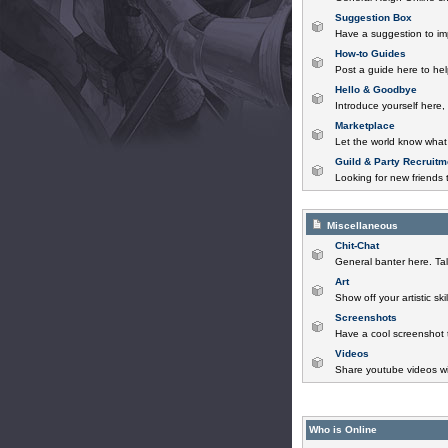
Suggestion Box
Have a suggestion to im
How-to Guides
Post a guide here to help
Hello & Goodbye
Introduce yourself here,
Marketplace
Let the world know what 
Guild & Party Recruitm
Looking for new friends t
Miscellaneous
Chit-Chat
General banter here. Tal
Art
Show off your artistic sk
Screenshots
Have a cool screenshot 
Videos
Share youtube videos wi
Who is Online