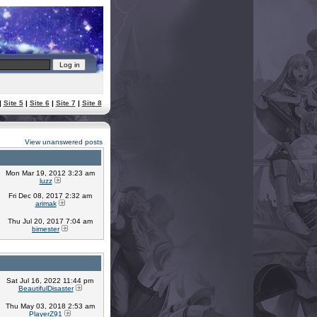
|
Site 5
|
Site 6
|
Site 7
|
Site 8
View unanswered posts
Mon Mar 19, 2012 3:23 am
luzz
Fri Dec 08, 2017 2:32 am
arimak
Thu Jul 20, 2017 7:04 am
bimester
Sat Jul 16, 2022 11:44 pm
BeautifulDisaster
Thu May 03, 2018 2:53 am
PlayerZ91