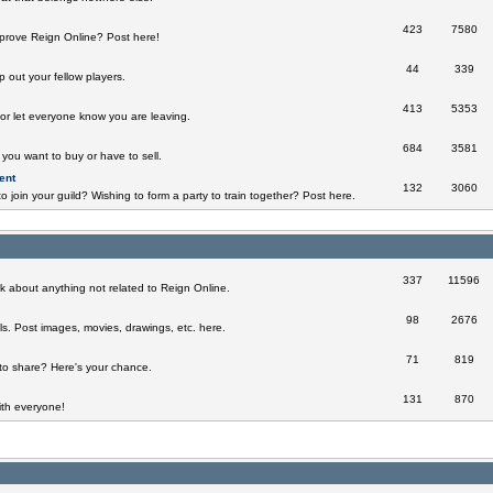
423
7580
prove Reign Online? Post here!
44
339
 out your fellow players.
413
5353
 or let everyone know you are leaving.
684
3581
you want to buy or have to sell.
ent
132
3060
o join your guild? Wishing to form a party to train together? Post here.
337
11596
k about anything not related to Reign Online.
98
2676
ills. Post images, movies, drawings, etc. here.
71
819
to share? Here's your chance.
131
870
th everyone!