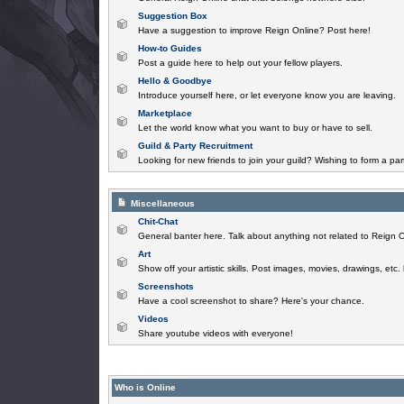
Suggestion Box
Have a suggestion to improve Reign Online? Post here!
How-to Guides
Post a guide here to help out your fellow players.
Hello & Goodbye
Introduce yourself here, or let everyone know you are leaving.
Marketplace
Let the world know what you want to buy or have to sell.
Guild & Party Recruitment
Looking for new friends to join your guild? Wishing to form a par
Miscellaneous
Chit-Chat
General banter here. Talk about anything not related to Reign O
Art
Show off your artistic skills. Post images, movies, drawings, etc.
Screenshots
Have a cool screenshot to share? Here's your chance.
Videos
Share youtube videos with everyone!
Who is Online