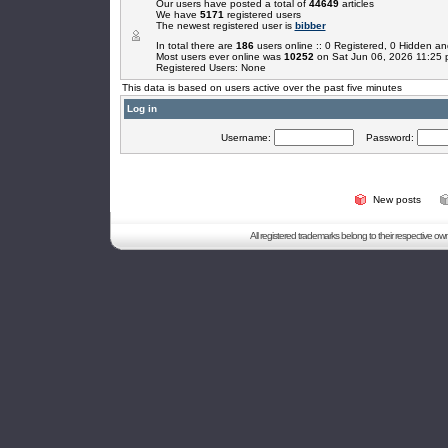
Our users have posted a total of
44649
articles
We have
5171
registered users
The newest registered user is
bibber
In total there are
186
users online :: 0 Registered, 0 Hidden 
Most users ever online was
10252
on Sat Jun 06, 2026 11:25
Registered Users: None
This data is based on users active over the past five minutes
Log in
Username:
Password:
New posts
All registered trademarks belong to their respective o