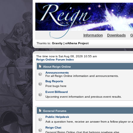
Information
Downloads
G
Thanks to:
Gravity | eAthena Project
The time now is Sat Aug 08, 2026 10:55 am
Reign Online Forum Index
About Reign Online
Announcements
For all Reign Online information and announcements.
Bug Reports
Post bugs here
Event Billboard
Upcoming event information and previous event results.
General Forums
Public Helpdesk
Ask a question here, receive an answer from a fellow player or 
Reign Chat
General Reign Online chat that belongs nowhere else.