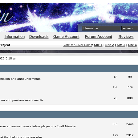
Information
Downloads
Game Account
Forum Account
Reviews
Project
Vote for Silver Coins
:
Site 1
|
Site 2
|
Site 3
|
Site 4
2026 5:18 am
48
99
formation and announcements.
120
774
73
880
ion and previous event results.
382
2446
eive an answer from a fellow player or a Staff Member
179
2312
at that belongs nowhere else.