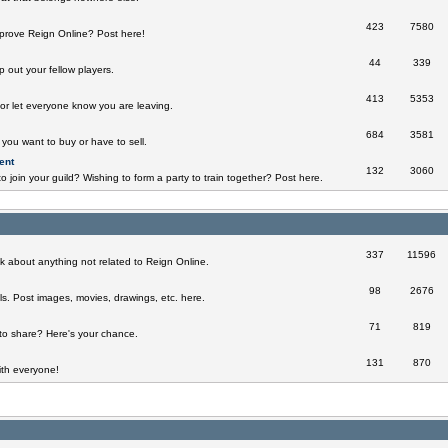
423
7580
prove Reign Online? Post here!
44
339
 out your fellow players.
413
5353
 or let everyone know you are leaving.
684
3581
you want to buy or have to sell.
ent
132
3060
o join your guild? Wishing to form a party to train together? Post here.
337
11596
k about anything not related to Reign Online.
98
2676
ills. Post images, movies, drawings, etc. here.
71
819
to share? Here's your chance.
131
870
th everyone!