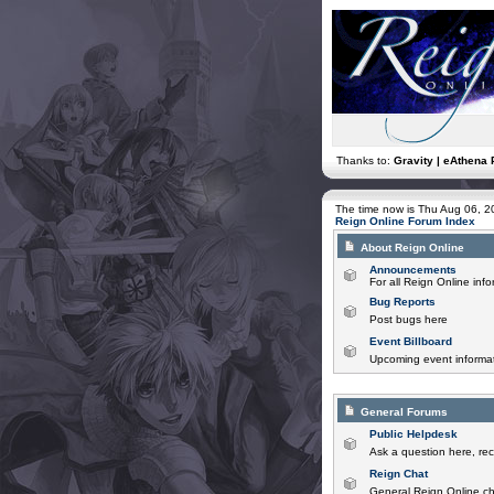
Thanks to:
Gravity | eAthena 
The time now is Thu Aug 06, 
Reign Online Forum Index
About Reign Online
Announcements
For all Reign Online in
Bug Reports
Post bugs here
Event Billboard
Upcoming event informat
General Forums
Public Helpdesk
Ask a question here, rec
Reign Chat
General Reign Online ch