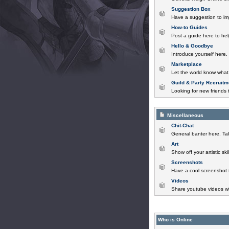
Suggestion Box
Have a suggestion to im
How-to Guides
Post a guide here to help
Hello & Goodbye
Introduce yourself here,
Marketplace
Let the world know what 
Guild & Party Recruitm
Looking for new friends t
Miscellaneous
Chit-Chat
General banter here. Tal
Art
Show off your artistic sk
Screenshots
Have a cool screenshot 
Videos
Share youtube videos wi
Who is Online