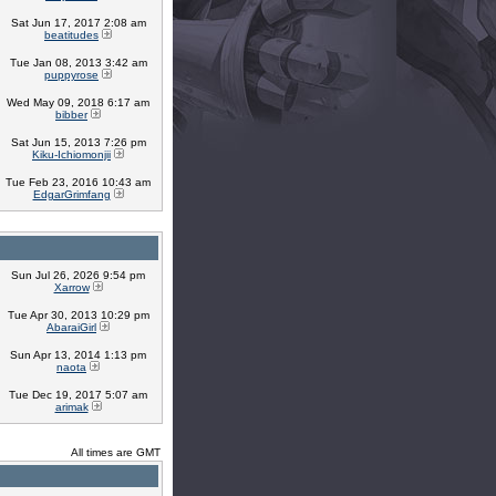
Sat Jun 17, 2017 2:08 am
beatitudes
Tue Jan 08, 2013 3:42 am
puppyrose
Wed May 09, 2018 6:17 am
bibber
Sat Jun 15, 2013 7:26 pm
Kiku-Ichiomonjii
Tue Feb 23, 2016 10:43 am
EdgarGrimfang
Sun Jul 26, 2026 9:54 pm
Xarrow
Tue Apr 30, 2013 10:29 pm
AbaraiGirl
Sun Apr 13, 2014 1:13 pm
naota
Tue Dec 19, 2017 5:07 am
arimak
All times are GMT