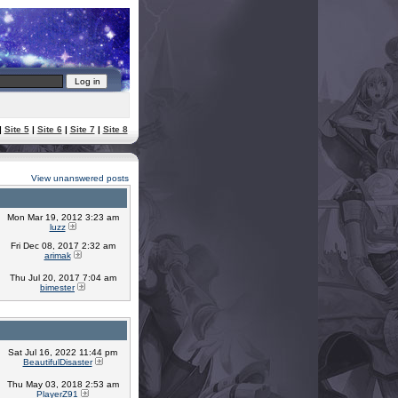
|
Site 5
|
Site 6
|
Site 7
|
Site 8
View unanswered posts
Mon Mar 19, 2012 3:23 am
luzz
Fri Dec 08, 2017 2:32 am
arimak
Thu Jul 20, 2017 7:04 am
bimester
Sat Jul 16, 2022 11:44 pm
BeautifulDisaster
Thu May 03, 2018 2:53 am
PlayerZ91