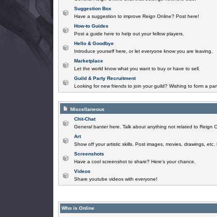
Suggestion Box
Have a suggestion to improve Reign Online? Post here!
How-to Guides
Post a guide here to help out your fellow players.
Hello & Goodbye
Introduce yourself here, or let everyone know you are leaving.
Marketplace
Let the world know what you want to buy or have to sell.
Guild & Party Recruitment
Looking for new friends to join your guild? Wishing to form a par
Miscellaneous
Chit-Chat
General banter here. Talk about anything not related to Reign O
Art
Show off your artistic skills. Post images, movies, drawings, etc.
Screenshots
Have a cool screenshot to share? Here's your chance.
Videos
Share youtube videos with everyone!
Who is Online