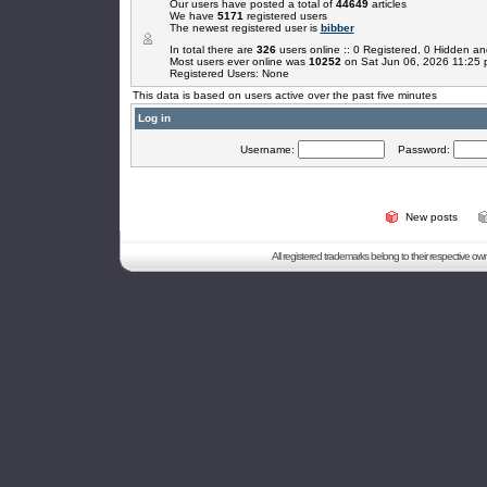
Our users have posted a total of
44649
articles
We have
5171
registered users
The newest registered user is
bibber
In total there are
326
users online :: 0 Registered, 0 Hidden 
Most users ever online was
10252
on Sat Jun 06, 2026 11:25
Registered Users: None
This data is based on users active over the past five minutes
Log in
Username:
Password:
New posts
All registered trademarks belong to their respective o