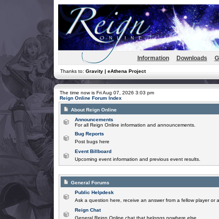
Information
Downloads
G
Thanks to:
Gravity | eAthena Project
The time now is Fri Aug 07, 2026 3:03 pm
Reign Online Forum Index
About Reign Online
Announcements
For all Reign Online information and announcements.
Bug Reports
Post bugs here
Event Billboard
Upcoming event information and previous event results.
General Forums
Public Helpdesk
Ask a question here, receive an answer from a fellow player or 
Reign Chat
General Reign Online chat that belongs nowhere else.