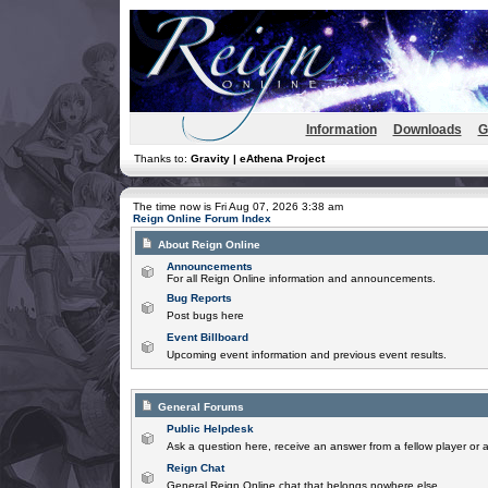
Information
Downloads
G
Thanks to:
Gravity | eAthena Project
The time now is Fri Aug 07, 2026 3:38 am
Reign Online Forum Index
About Reign Online
Announcements
For all Reign Online information and announcements.
Bug Reports
Post bugs here
Event Billboard
Upcoming event information and previous event results.
General Forums
Public Helpdesk
Ask a question here, receive an answer from a fellow player or 
Reign Chat
General Reign Online chat that belongs nowhere else.