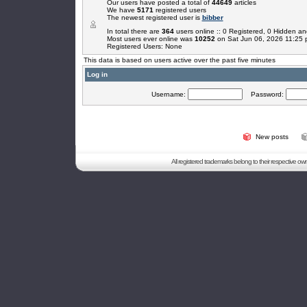
Our users have posted a total of
44649
articles
We have
5171
registered users
The newest registered user is
bibber
In total there are
364
users online :: 0 Registered, 0 Hidden 
Most users ever online was
10252
on Sat Jun 06, 2026 11:25
Registered Users: None
This data is based on users active over the past five minutes
Log in
Username:
Password:
New posts
All registered trademarks belong to their respective o