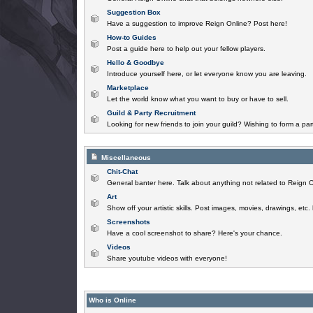
Suggestion Box
Have a suggestion to improve Reign Online? Post here!
How-to Guides
Post a guide here to help out your fellow players.
Hello & Goodbye
Introduce yourself here, or let everyone know you are leaving.
Marketplace
Let the world know what you want to buy or have to sell.
Guild & Party Recruitment
Looking for new friends to join your guild? Wishing to form a par
Miscellaneous
Chit-Chat
General banter here. Talk about anything not related to Reign O
Art
Show off your artistic skills. Post images, movies, drawings, etc.
Screenshots
Have a cool screenshot to share? Here's your chance.
Videos
Share youtube videos with everyone!
Who is Online