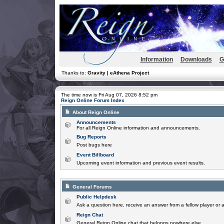
Information
Downloads
G
Thanks to:
Gravity | eAthena Project
The time now is Fri Aug 07, 2026 8:52 pm
Reign Online Forum Index
About Reign Online
Announcements
For all Reign Online information and announcements.
Bug Reports
Post bugs here
Event Billboard
Upcoming event information and previous event results.
General Forums
Public Helpdesk
Ask a question here, receive an answer from a fellow player or 
Reign Chat
General Reign Online chat that belongs nowhere else.