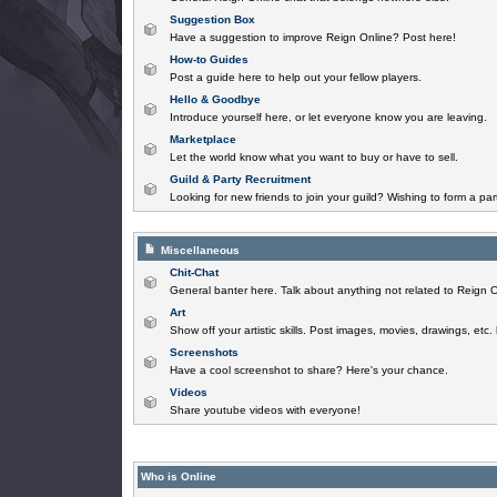
Suggestion Box
Have a suggestion to improve Reign Online? Post here!
How-to Guides
Post a guide here to help out your fellow players.
Hello & Goodbye
Introduce yourself here, or let everyone know you are leaving.
Marketplace
Let the world know what you want to buy or have to sell.
Guild & Party Recruitment
Looking for new friends to join your guild? Wishing to form a par
Miscellaneous
Chit-Chat
General banter here. Talk about anything not related to Reign O
Art
Show off your artistic skills. Post images, movies, drawings, etc.
Screenshots
Have a cool screenshot to share? Here's your chance.
Videos
Share youtube videos with everyone!
Who is Online