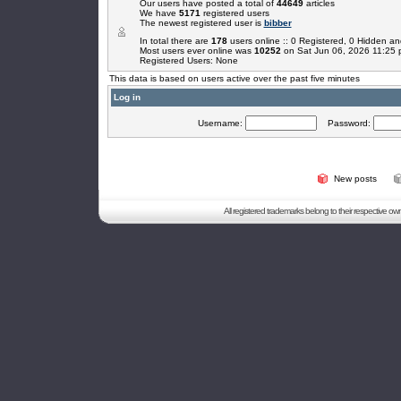
Our users have posted a total of
44649
articles
We have
5171
registered users
The newest registered user is
bibber
In total there are
178
users online :: 0 Registered, 0 Hidden 
Most users ever online was
10252
on Sat Jun 06, 2026 11:25
Registered Users: None
This data is based on users active over the past five minutes
Log in
Username:
Password:
New posts
All registered trademarks belong to their respective o