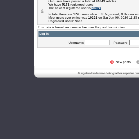
Our users have posted a total of
44649
articles
We have
5171
registered users
The newest registered user is
bibber
In total there are
174
users online :: 0 Registered, 0 Hidden 
Most users ever online was
10252
on Sat Jun 06, 2026 11:25
Registered Users: None
This data is based on users active over the past five minutes
Log in
Username:
Password:
New posts
All registered trademarks belong to their respective o