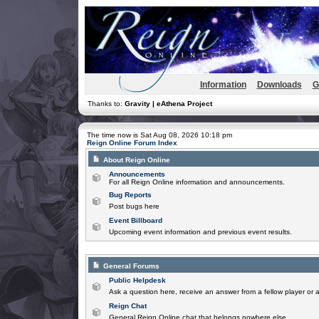
Information
Downloads
G
Thanks to:
Gravity | eAthena Project
The time now is Sat Aug 08, 2026 10:18 pm
Reign Online Forum Index
About Reign Online
Announcements
For all Reign Online information and announcements.
Bug Reports
Post bugs here
Event Billboard
Upcoming event information and previous event results.
General Forums
Public Helpdesk
Ask a question here, receive an answer from a fellow player or 
Reign Chat
General Reign Online chat that belongs nowhere else.