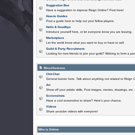
Suggestion Box
Have a suggestion to improve Reign Online? Post here!
How-to Guides
Post a guide here to help out your fellow players.
Hello & Goodbye
Introduce yourself here, or let everyone know you are leaving.
Marketplace
Let the world know what you want to buy or have to sell.
Guild & Party Recruitment
Looking for new friends to join your guild? Wishing to form a par
Miscellaneous
Chit-Chat
General banter here. Talk about anything not related to Reign O
Art
Show off your artistic skills. Post images, movies, drawings, etc.
Screenshots
Have a cool screenshot to share? Here's your chance.
Videos
Share youtube videos with everyone!
Who is Online