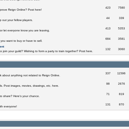
423
7580
prove Reign Online? Post here!
44
339
 out your fellow players.
413
5353
 or let everyone know you are leaving.
684
3581
you want to buy or have to sell.
ent
132
3060
o join your guild? Wishing to form a party to train together? Post here.
337
11596
k about anything not related to Reign Online.
98
2676
ills. Post images, movies, drawings, etc. here.
71
819
to share? Here's your chance.
131
870
th everyone!