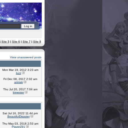
|
Site 5
|
Site 6
|
Site 7
|
Site 8
View unanswered posts
Mon Mar 19, 2012 3:23 am
luzz
Fri Dec 08, 2017 2:32 am
arimak
Thu Jul 20, 2017 7:04 am
bimester
Sat Jul 16, 2022 11:44 pm
BeautifulDisaster
Thu May 03, 2018 2:53 am
PlayerZ91