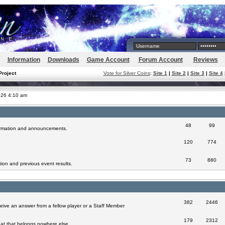
Information
Downloads
Game Account
Forum Account
Reviews
Project
Vote for Silver Coins
:
Site 1
|
Site 2
|
Site 3
|
Site 4
026 4:10 am
48
99
formation and announcements.
120
774
73
880
ion and previous event results.
382
2446
eive an answer from a fellow player or a Staff Member
179
2312
at that belongs nowhere else.