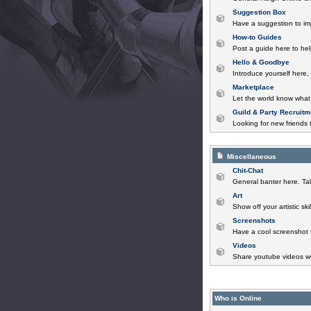
Suggestion Box
Have a suggestion to im
How-to Guides
Post a guide here to help
Hello & Goodbye
Introduce yourself here,
Marketplace
Let the world know what 
Guild & Party Recruitm
Looking for new friends t
Miscellaneous
Chit-Chat
General banter here. Tal
Art
Show off your artistic sk
Screenshots
Have a cool screenshot 
Videos
Share youtube videos wi
Who is Online