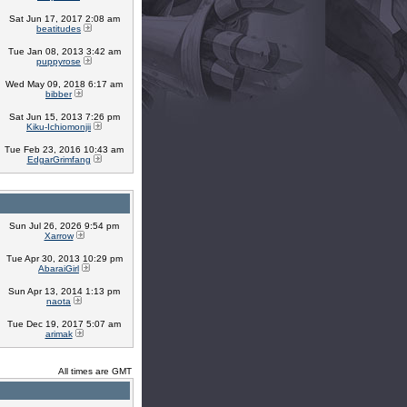
Sat Jun 17, 2017 2:08 am
beatitudes
Tue Jan 08, 2013 3:42 am
puppyrose
Wed May 09, 2018 6:17 am
bibber
Sat Jun 15, 2013 7:26 pm
Kiku-Ichiomonjii
Tue Feb 23, 2016 10:43 am
EdgarGrimfang
Sun Jul 26, 2026 9:54 pm
Xarrow
Tue Apr 30, 2013 10:29 pm
AbaraiGirl
Sun Apr 13, 2014 1:13 pm
naota
Tue Dec 19, 2017 5:07 am
arimak
All times are GMT