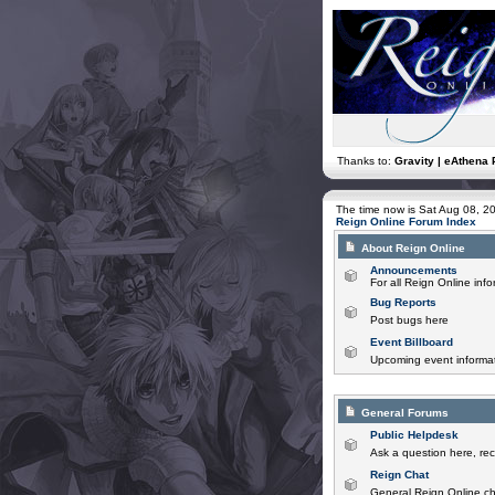
Thanks to:
Gravity | eAthena 
The time now is Sat Aug 08, 2
Reign Online Forum Index
About Reign Online
Announcements
For all Reign Online in
Bug Reports
Post bugs here
Event Billboard
Upcoming event informat
General Forums
Public Helpdesk
Ask a question here, rec
Reign Chat
General Reign Online ch