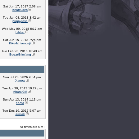
Sat Jun 17, 2017 2:08 am
beatitudes
Tue Jan 08, 2013 3:42 am
puppyrose
Wed May 09, 2018 6:17 am
bibber
Sat Jun 15, 2013 7:26 pm
Kiku-Ichiomonjii
Tue Feb 23, 2016 10:43 am
EdgarGrimfang
Sun Jul 26, 2026 9:54 pm
Xarrow
Tue Apr 30, 2013 10:29 pm
AbaraiGirl
Sun Apr 13, 2014 1:13 pm
naota
Tue Dec 19, 2017 5:07 am
arimak
All times are GMT