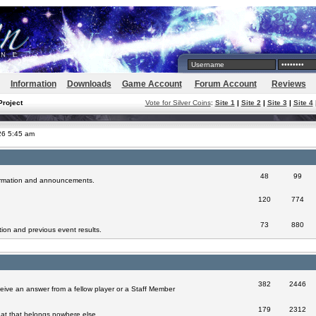
Information
Downloads
Game Account
Forum Account
Reviews
Project
Vote for Silver Coins
:
Site 1
|
Site 2
|
Site 3
|
Site 4
026 5:45 am
48
99
formation and announcements.
120
774
73
880
ion and previous event results.
382
2446
eive an answer from a fellow player or a Staff Member
179
2312
at that belongs nowhere else.