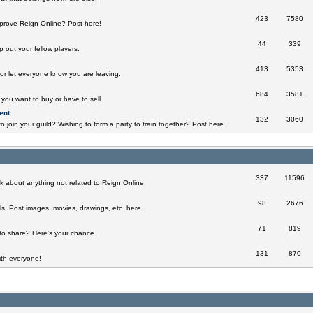
423
7580
prove Reign Online? Post here!
44
339
 out your fellow players.
413
5353
 or let everyone know you are leaving.
684
3581
you want to buy or have to sell.
ent
132
3060
o join your guild? Wishing to form a party to train together? Post here.
337
11596
k about anything not related to Reign Online.
98
2676
ills. Post images, movies, drawings, etc. here.
71
819
to share? Here's your chance.
131
870
th everyone!