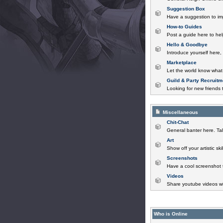
Suggestion Box
Have a suggestion to im
How-to Guides
Post a guide here to help
Hello & Goodbye
Introduce yourself here,
Marketplace
Let the world know what 
Guild & Party Recruitm
Looking for new friends t
Miscellaneous
Chit-Chat
General banter here. Tal
Art
Show off your artistic sk
Screenshots
Have a cool screenshot 
Videos
Share youtube videos wi
Who is Online