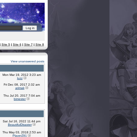
|
Site 5
|
Site 6
|
Site 7
|
Site 8
View unanswered posts
Mon Mar 19, 2012 3:23 am
luzz
Fri Dec 08, 2017 2:32 am
arimak
Thu Jul 20, 2017 7:04 am
bimester
Sat Jul 16, 2022 11:44 pm
BeautifulDisaster
Thu May 03, 2018 2:53 am
PlayerZ91