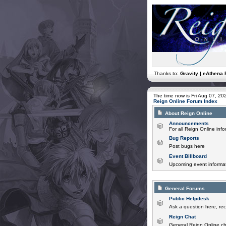
Thanks to:
Gravity | eAthena 
The time now is Fri Aug 07, 2
Reign Online Forum Index
About Reign Online
Announcements
For all Reign Online in
Bug Reports
Post bugs here
Event Billboard
Upcoming event informat
General Forums
Public Helpdesk
Ask a question here, rec
Reign Chat
General Reign Online ch