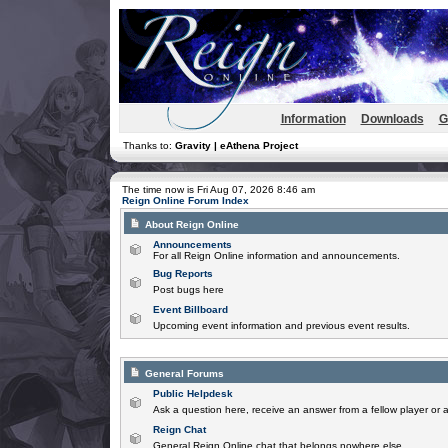
Information
Downloads
G
Thanks to:
Gravity | eAthena Project
The time now is Fri Aug 07, 2026 8:46 am
Reign Online Forum Index
About Reign Online
Announcements
For all Reign Online information and announcements.
Bug Reports
Post bugs here
Event Billboard
Upcoming event information and previous event results.
General Forums
Public Helpdesk
Ask a question here, receive an answer from a fellow player or 
Reign Chat
General Reign Online chat that belongs nowhere else.