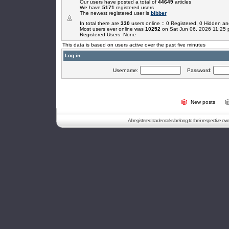
Our users have posted a total of
44649
articles
We have
5171
registered users
The newest registered user is
bibber
In total there are
330
users online :: 0 Registered, 0 Hidden 
Most users ever online was
10252
on Sat Jun 06, 2026 11:25
Registered Users: None
This data is based on users active over the past five minutes
Log in
Username:
Password:
New posts
All registered trademarks belong to their respective o