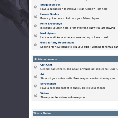
Suggestion Box
Have a suggestion to improve Reign Online? Post here!
How-to Guides
Post a guide here to help out your fellow players.
Hello & Goodbye
Introduce yourself here, or let everyone know you are leaving.
Marketplace
Let the world know what you want to buy or have to sell.
Guild & Party Recruitment
Looking for new friends to join your guild? Wishing to form a par
Miscellaneous
Chit-Chat
General banter here. Talk about anything not related to Reign O
Art
Show off your artistic skills. Post images, movies, drawings, etc.
Screenshots
Have a cool screenshot to share? Here's your chance.
Videos
Share youtube videos with everyone!
Who is Online