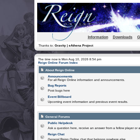
Information
Downloads
G
Thanks to:
Gravity | eAthena Project
The time now is Mon Aug 10, 2026 8:54 pm
Reign Online Forum Index
About Reign Online
Announcements
For all Reign Online information and announcements.
Bug Reports
Post bugs here
Event Billboard
Upcoming event information and previous event results.
General Forums
Public Helpdesk
Ask a question here, receive an answer from a fellow player or 
Reign Chat
General Reign Online chat that belongs nowhere else.