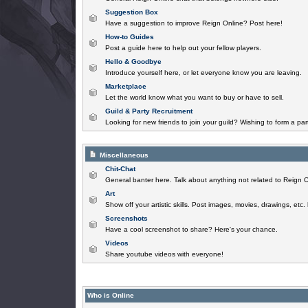
Suggestion Box
Have a suggestion to improve Reign Online? Post here!
How-to Guides
Post a guide here to help out your fellow players.
Hello & Goodbye
Introduce yourself here, or let everyone know you are leaving.
Marketplace
Let the world know what you want to buy or have to sell.
Guild & Party Recruitment
Looking for new friends to join your guild? Wishing to form a par
Miscellaneous
Chit-Chat
General banter here. Talk about anything not related to Reign O
Art
Show off your artistic skills. Post images, movies, drawings, etc.
Screenshots
Have a cool screenshot to share? Here's your chance.
Videos
Share youtube videos with everyone!
Who is Online