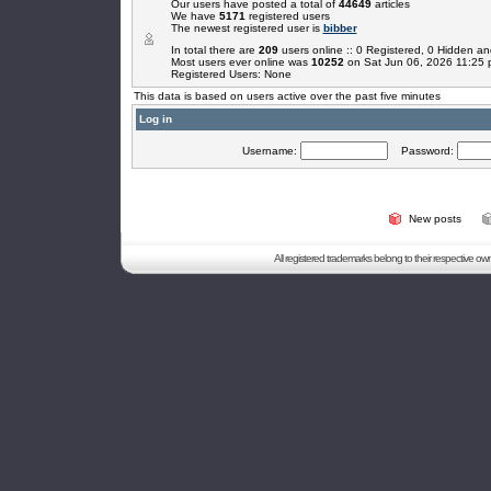
Our users have posted a total of
44649
articles
We have
5171
registered users
The newest registered user is
bibber
In total there are
209
users online :: 0 Registered, 0 Hidden 
Most users ever online was
10252
on Sat Jun 06, 2026 11:25
Registered Users: None
This data is based on users active over the past five minutes
Log in
Username:
Password:
New posts
All registered trademarks belong to their respective o