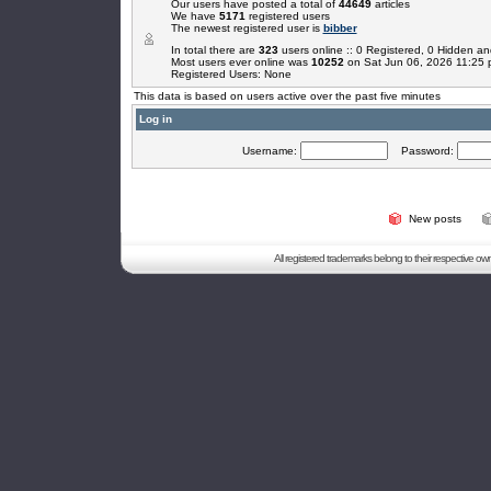
Our users have posted a total of
44649
articles
We have
5171
registered users
The newest registered user is
bibber
In total there are
323
users online :: 0 Registered, 0 Hidden 
Most users ever online was
10252
on Sat Jun 06, 2026 11:25
Registered Users: None
This data is based on users active over the past five minutes
Log in
Username:
Password:
New posts
All registered trademarks belong to their respective o