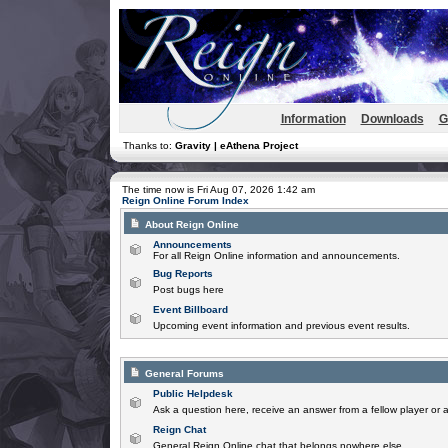
Information
Downloads
G
Thanks to:
Gravity | eAthena Project
The time now is Fri Aug 07, 2026 1:42 am
Reign Online Forum Index
About Reign Online
Announcements
For all Reign Online information and announcements.
Bug Reports
Post bugs here
Event Billboard
Upcoming event information and previous event results.
General Forums
Public Helpdesk
Ask a question here, receive an answer from a fellow player or 
Reign Chat
General Reign Online chat that belongs nowhere else.