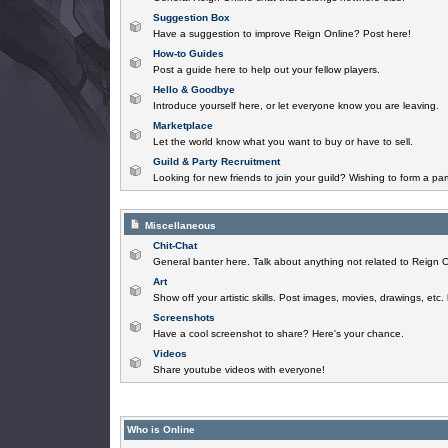
Suggestion Box
Have a suggestion to improve Reign Online? Post here!
How-to Guides
Post a guide here to help out your fellow players.
Hello & Goodbye
Introduce yourself here, or let everyone know you are leaving.
Marketplace
Let the world know what you want to buy or have to sell.
Guild & Party Recruitment
Looking for new friends to join your guild? Wishing to form a par
Miscellaneous
Chit-Chat
General banter here. Talk about anything not related to Reign O
Art
Show off your artistic skills. Post images, movies, drawings, etc.
Screenshots
Have a cool screenshot to share? Here's your chance.
Videos
Share youtube videos with everyone!
Who is Online