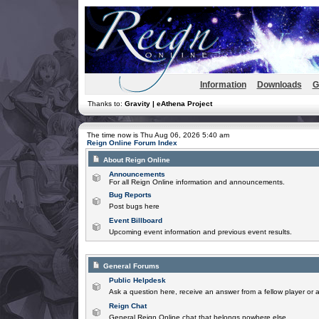
Information
Downloads
G
Thanks to:
Gravity | eAthena Project
The time now is Thu Aug 06, 2026 5:40 am
Reign Online Forum Index
About Reign Online
Announcements
For all Reign Online information and announcements.
Bug Reports
Post bugs here
Event Billboard
Upcoming event information and previous event results.
General Forums
Public Helpdesk
Ask a question here, receive an answer from a fellow player or 
Reign Chat
General Reign Online chat that belongs nowhere else.