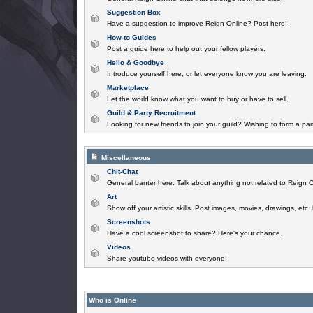
Suggestion Box
Have a suggestion to improve Reign Online? Post here!
How-to Guides
Post a guide here to help out your fellow players.
Hello & Goodbye
Introduce yourself here, or let everyone know you are leaving.
Marketplace
Let the world know what you want to buy or have to sell.
Guild & Party Recruitment
Looking for new friends to join your guild? Wishing to form a par
Miscellaneous
Chit-Chat
General banter here. Talk about anything not related to Reign O
Art
Show off your artistic skills. Post images, movies, drawings, etc.
Screenshots
Have a cool screenshot to share? Here's your chance.
Videos
Share youtube videos with everyone!
Who is Online