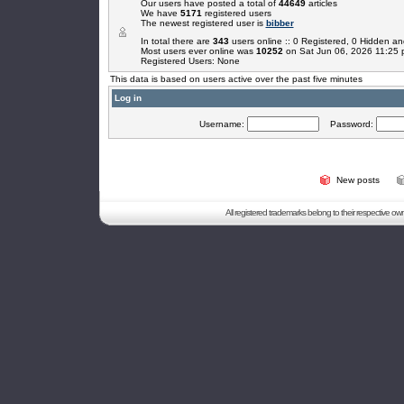
Our users have posted a total of
44649
articles
We have
5171
registered users
The newest registered user is
bibber
In total there are
343
users online :: 0 Registered, 0 Hidden 
Most users ever online was
10252
on Sat Jun 06, 2026 11:25
Registered Users: None
This data is based on users active over the past five minutes
Log in
Username:
Password:
New posts
All registered trademarks belong to their respective o