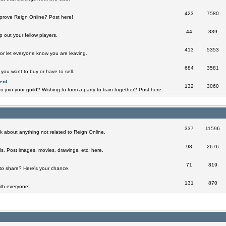
423
7580
prove Reign Online? Post here!
44
339
 out your fellow players.
413
5353
 or let everyone know you are leaving.
684
3581
you want to buy or have to sell.
ent
132
3060
o join your guild? Wishing to form a party to train together? Post here.
337
11596
k about anything not related to Reign Online.
98
2676
ills. Post images, movies, drawings, etc. here.
71
819
to share? Here's your chance.
131
870
th everyone!