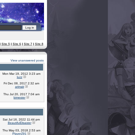
|
Site 5
|
Site 6
|
Site 7
|
Site 8
View unanswered posts
Mon Mar 19, 2012 3:23 am
luzz
Fri Dec 08, 2017 2:32 am
arimak
Thu Jul 20, 2017 7:04 am
bimester
Sat Jul 16, 2022 11:44 pm
BeautifulDisaster
Thu May 03, 2018 2:53 am
PlayerZ91