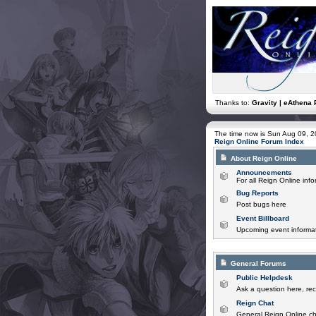
Thanks to:
Gravity | eAthena 
The time now is Sun Aug 09, 
Reign Online Forum Index
About Reign Online
Announcements
For all Reign Online in
Bug Reports
Post bugs here
Event Billboard
Upcoming event informat
General Forums
Public Helpdesk
Ask a question here, rec
Reign Chat
General Reign Online ch