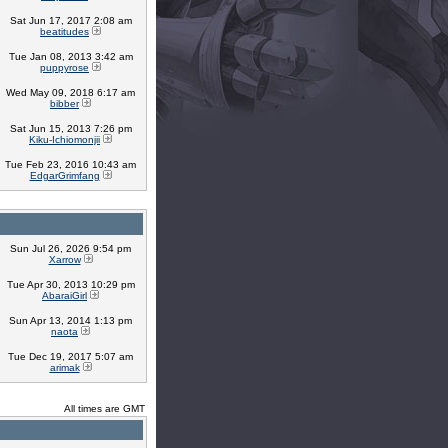
Sat Jun 17, 2017 2:08 am
beatitudes
Tue Jan 08, 2013 3:42 am
puppyrose
Wed May 09, 2018 6:17 am
bibber
Sat Jun 15, 2013 7:26 pm
Kiku-Ichiomonjii
Tue Feb 23, 2016 10:43 am
EdgarGrimfang
Sun Jul 26, 2026 9:54 pm
Xarrow
Tue Apr 30, 2013 10:29 pm
AbaraiGirl
Sun Apr 13, 2014 1:13 pm
naota
Tue Dec 19, 2017 5:07 am
arimak
All times are GMT