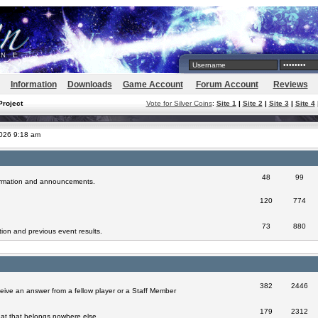
Information
Downloads
Game Account
Forum Account
Reviews
Project
Vote for Silver Coins
:
Site 1
|
Site 2
|
Site 3
|
Site 4
2026 9:18 am
48
99
formation and announcements.
120
774
73
880
ion and previous event results.
382
2446
eive an answer from a fellow player or a Staff Member
179
2312
at that belongs nowhere else.