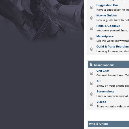
Suggestion Box
Have a suggestion to im
How-to Guides
Post a guide here to help
Hello & Goodbye
Introduce yourself here,
Marketplace
Let the world know what 
Guild & Party Recruitm
Looking for new friends t
Miscellaneous
Chit-Chat
General banter here. Tal
Art
Show off your artistic sk
Screenshots
Have a cool screenshot 
Videos
Share youtube videos wi
Who is Online