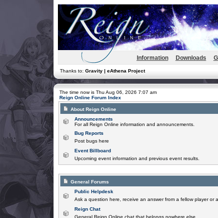
Information
Downloads
G
Thanks to:
Gravity | eAthena Project
The time now is Thu Aug 06, 2026 7:07 am
Reign Online Forum Index
About Reign Online
Announcements
For all Reign Online information and announcements.
Bug Reports
Post bugs here
Event Billboard
Upcoming event information and previous event results.
General Forums
Public Helpdesk
Ask a question here, receive an answer from a fellow player or 
Reign Chat
General Reign Online chat that belongs nowhere else.