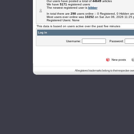
Our users have posted a total of
44649
articles
We have
5171
registered users
The newest registered user is
bibber
In total there are
298
users online :: 0 Registered, 0 Hidden 
Most users ever online was
10252
on Sat Jun 06, 2026 11:25
Registered Users: None
This data is based on users active over the past five minutes
Log in
Username:
Password:
New posts
All registered trademarks belong to their respective o