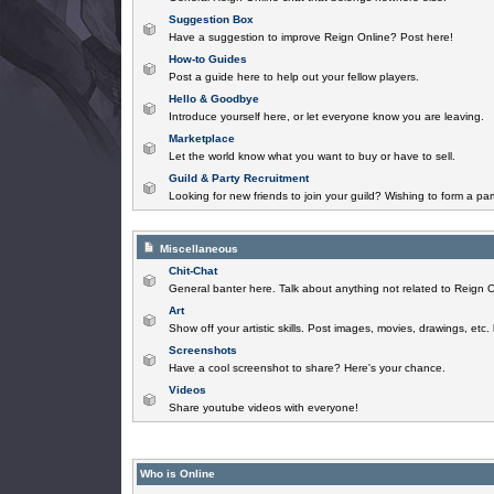
Suggestion Box
Have a suggestion to improve Reign Online? Post here!
How-to Guides
Post a guide here to help out your fellow players.
Hello & Goodbye
Introduce yourself here, or let everyone know you are leaving.
Marketplace
Let the world know what you want to buy or have to sell.
Guild & Party Recruitment
Looking for new friends to join your guild? Wishing to form a par
Miscellaneous
Chit-Chat
General banter here. Talk about anything not related to Reign O
Art
Show off your artistic skills. Post images, movies, drawings, etc.
Screenshots
Have a cool screenshot to share? Here's your chance.
Videos
Share youtube videos with everyone!
Who is Online