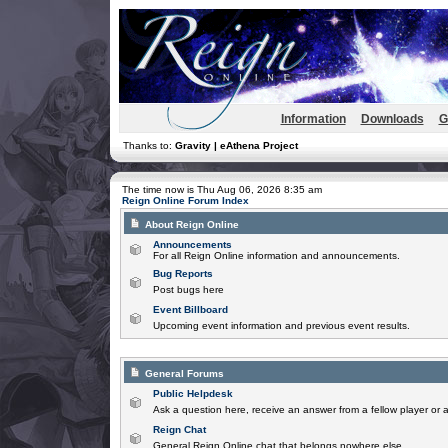
Information
Downloads
G
Thanks to:
Gravity | eAthena Project
The time now is Thu Aug 06, 2026 8:35 am
Reign Online Forum Index
About Reign Online
Announcements
For all Reign Online information and announcements.
Bug Reports
Post bugs here
Event Billboard
Upcoming event information and previous event results.
General Forums
Public Helpdesk
Ask a question here, receive an answer from a fellow player or 
Reign Chat
General Reign Online chat that belongs nowhere else.