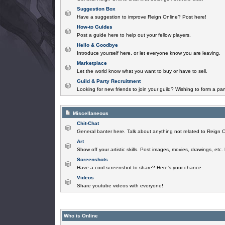
Suggestion Box
Have a suggestion to improve Reign Online? Post here!
How-to Guides
Post a guide here to help out your fellow players.
Hello & Goodbye
Introduce yourself here, or let everyone know you are leaving.
Marketplace
Let the world know what you want to buy or have to sell.
Guild & Party Recruitment
Looking for new friends to join your guild? Wishing to form a par
Miscellaneous
Chit-Chat
General banter here. Talk about anything not related to Reign O
Art
Show off your artistic skills. Post images, movies, drawings, etc.
Screenshots
Have a cool screenshot to share? Here's your chance.
Videos
Share youtube videos with everyone!
Who is Online