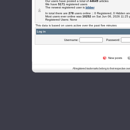
Our users have posted a total of
44649
articles
We have
5171
registered users
The newest registered user is
bibber
In total there are
278
users online :: 0 Registered, 0 Hidden 
Most users ever online was
10252
on Sat Jun 06, 2026 11:25
Registered Users: None
This data is based on users active over the past five minutes
Log in
Username:
Password:
New posts
All registered trademarks belong to their respective o