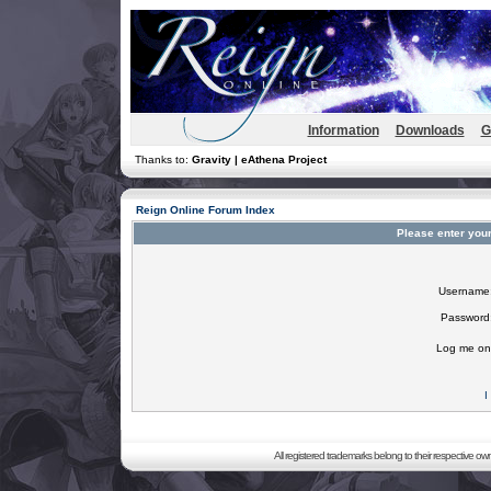
Information
Downloads
G
Thanks to:
Gravity | eAthena Project
Reign Online Forum Index
Please enter you
Username
Password
Log me on 
I
All registered trademarks belong to their respective o