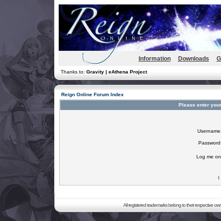
Information
Downloads
G
Thanks to:
Gravity | eAthena Project
Reign Online Forum Index
Please enter you
Username
Password
Log me on 
I
All registered trademarks belong to their respective o