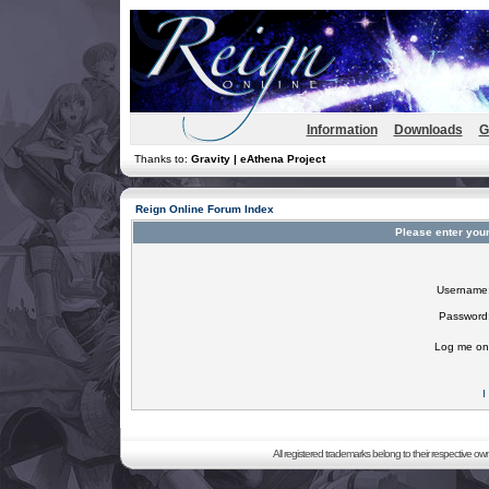
Information
Downloads
G
Thanks to:
Gravity | eAthena Project
Reign Online Forum Index
Please enter you
Username
Password
Log me on 
I
All registered trademarks belong to their respective o