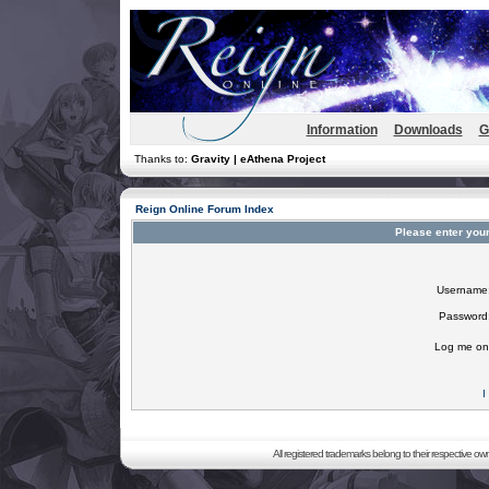
Information
Downloads
G
Thanks to:
Gravity | eAthena Project
Reign Online Forum Index
Please enter you
Username
Password
Log me on 
I
All registered trademarks belong to their respective o