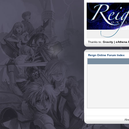
Thanks to:
Gravity | eAthena 
Reign Online Forum Index
All 