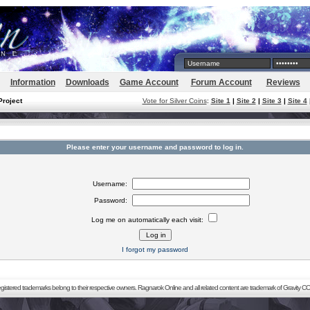
Information
Downloads
Game Account
Forum Account
Reviews
Project
Vote for Silver Coins
:
Site 1
|
Site 2
|
Site 3
|
Site 4
Please enter your username and password to log in.
Username:
Password:
Log me on automatically each visit:
I forgot my password
registered trademarks belong to their respective owners. Ragnarok Online and all related content are trademark of Gravity CO