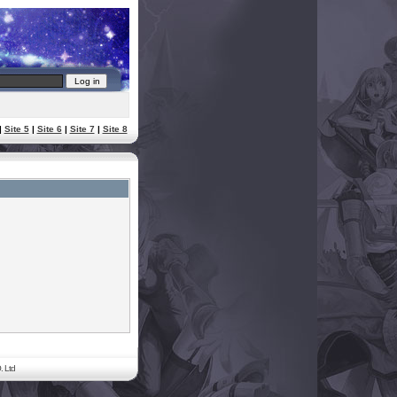
|
Site 5
|
Site 6
|
Site 7
|
Site 8
. Ltd