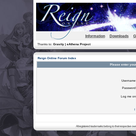
Information
Downloads
G
Thanks to:
Gravity | eAthena Project
Reign Online Forum Index
Please enter you
Username
Password
Log me on 
I
All registered trademarks belong to their respective o