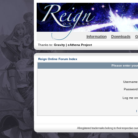
Information
Downloads
G
Thanks to:
Gravity | eAthena Project
Reign Online Forum Index
Please enter you
Username
Password
Log me on 
I
All registered trademarks belong to their respective o