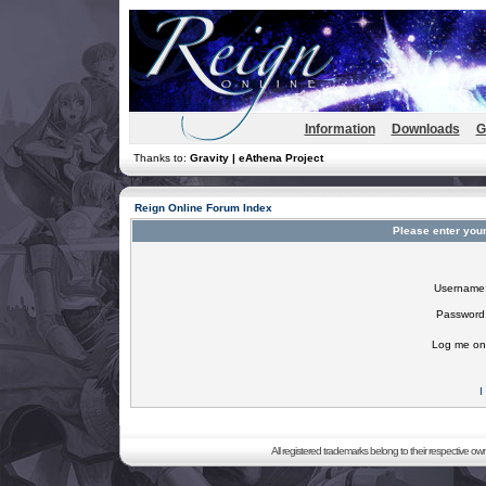
Information
Downloads
G
Thanks to:
Gravity | eAthena Project
Reign Online Forum Index
Please enter you
Username
Password
Log me on 
I
All registered trademarks belong to their respective o