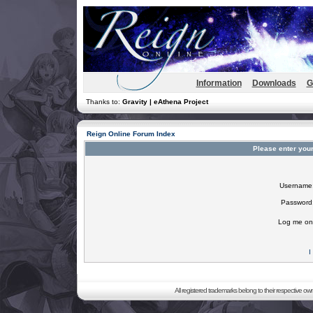
Information
Downloads
G
Thanks to:
Gravity | eAthena Project
Reign Online Forum Index
Please enter you
Username
Password
Log me on 
I
All registered trademarks belong to their respective o