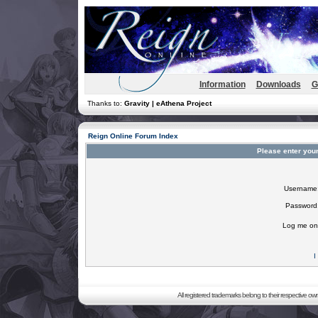
Information
Downloads
G
Thanks to:
Gravity | eAthena Project
Reign Online Forum Index
Please enter you
Username
Password
Log me on 
I
All registered trademarks belong to their respective o