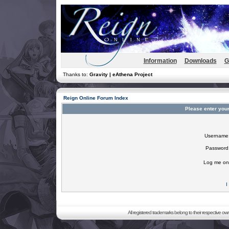
Information
Downloads
G
Thanks to:
Gravity | eAthena Project
Reign Online Forum Index
Please enter you
Username
Password
Log me on 
I
All registered trademarks belong to their respective o