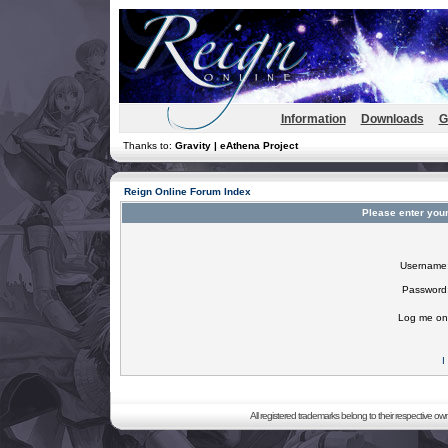
Information
Downloads
G
Thanks to:
Gravity | eAthena Project
Reign Online Forum Index
Please enter you
Username
Password
Log me on 
I
All registered trademarks belong to their respective o