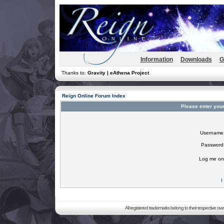
Information
Downloads
G
Thanks to:
Gravity | eAthena Project
Reign Online Forum Index
Please enter you
Username
Password
Log me on 
I
All registered trademarks belong to their respective o