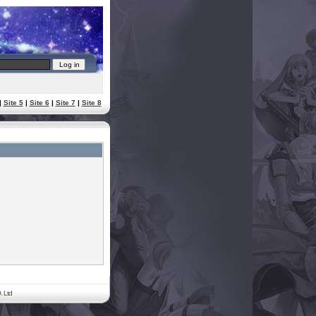
|
Site 5
|
Site 6
|
Site 7
|
Site 8
. Ltd