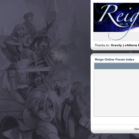
Thanks to:
Gravity | eAthena 
Reign Online Forum Index
All 