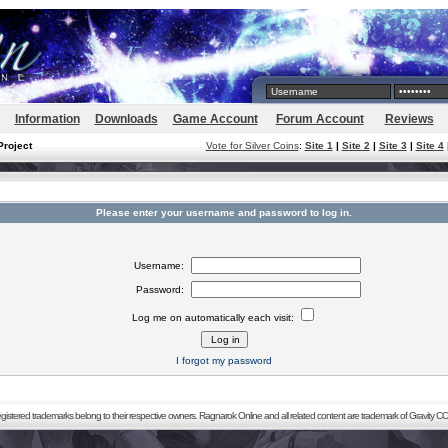
Information
Downloads
Game Account
Forum Account
Reviews
Project
Vote for Silver Coins
:
Site 1
|
Site 2
|
Site 3
|
Site 4
Please enter your username and password to log in.
Username:
Password:
Log me on automatically each visit:
I forgot my password
registered trademarks belong to their respective owners. Ragnarok Online and all related content are trademark of Gravity CO