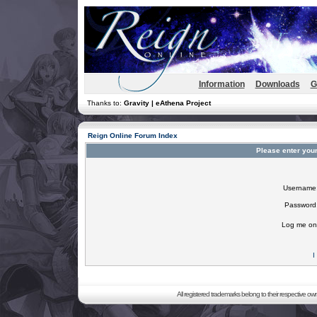
Information
Downloads
G
Thanks to:
Gravity | eAthena Project
Reign Online Forum Index
Please enter you
Username
Password
Log me on 
I
All registered trademarks belong to their respective o